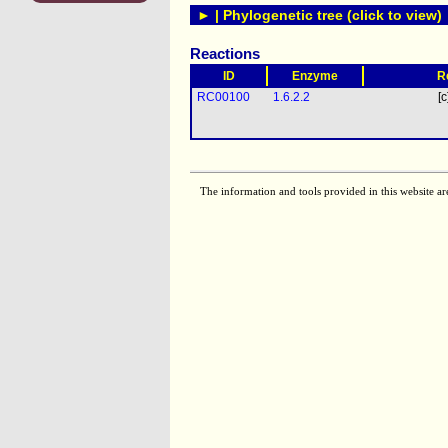
► | Phylogenetic tree (click to view)
Reactions
ID
Enzyme
R
RC00100
1.6.2.2
[c
The information and tools provided in this website ar