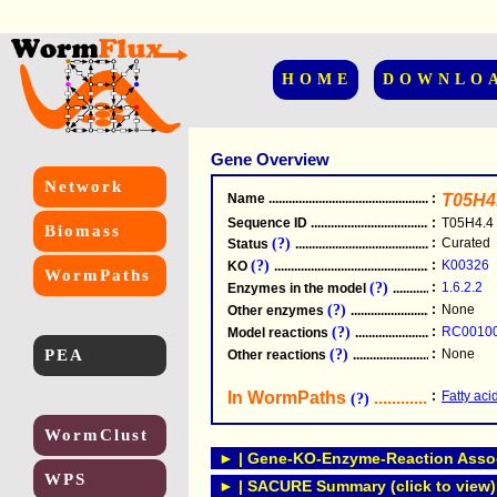
HOME
DOWNLO
Gene Overview
Network
Name
.....................................................
:
T05H4
Sequence ID
.....................................................
:
T05H4.4
Biomass
(?)
:
Curated
Status
.....................................................
(?)
:
K00326
KO
.....................................................
WormPaths
(?)
:
1.6.2.2
Enzymes in the model
...............................
(?)
:
None
Other enzymes
............................................
(?)
:
RC0010
Model reactions
..........................................
PEA
(?)
:
None
Other reactions
...........................................
In WormPaths
...........................
:
Fatty aci
(?)
WormClust
► | Gene-KO-Enzyme-Reaction Associ
WPS
► | SACURE Summary (click to view)