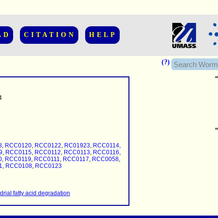
AD
CITATION
HELP
(?)
4
......................
.........
8
,
RCC0120
,
RCC0122
,
RC01923
,
RCC0114
,
...........
9
,
RCC0115
,
RCC0112
,
RCC0113
,
RCC0116
,
0
,
RCC0119
,
RCC0111
,
RCC0117
,
RCC0058
,
1
,
RCC0108
,
RCC0123
..........
..........................
rial fatty acid degradation