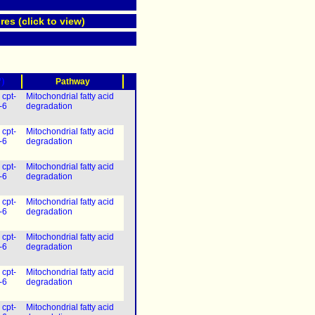
res (click to view)
?)
Pathway
|
cpt-
Mitochondrial fatty acid
-6
degradation
|
cpt-
Mitochondrial fatty acid
-6
degradation
|
cpt-
Mitochondrial fatty acid
-6
degradation
|
cpt-
Mitochondrial fatty acid
-6
degradation
|
cpt-
Mitochondrial fatty acid
-6
degradation
|
cpt-
Mitochondrial fatty acid
-6
degradation
|
cpt-
Mitochondrial fatty acid