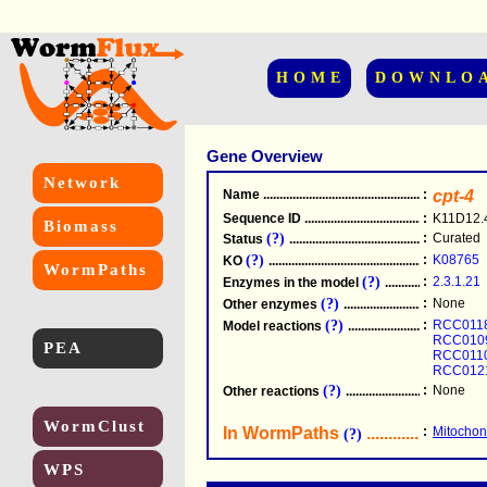
HOME
DOWNLO
Gene Overview
Network
Name
.....................................................
:
cpt-4
Sequence ID
.....................................................
:
K11D12.
Biomass
(?)
:
Curated
Status
.....................................................
(?)
:
K08765
KO
.....................................................
WormPaths
(?)
:
2.3.1.21
Enzymes in the model
...............................
(?)
:
None
Other enzymes
............................................
(?)
:
RCC011
Model reactions
..........................................
RCC010
PEA
RCC011
RCC012
(?)
:
None
Other reactions
...........................................
WormClust
In WormPaths
...........................
:
Mitochond
(?)
WPS