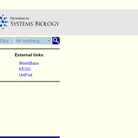
External links
WormBase
KEGG
UniProt