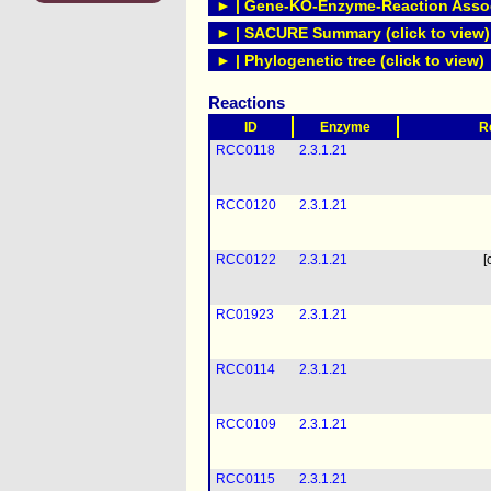
► | Gene-KO-Enzyme-Reaction Associ
► | SACURE Summary (click to view)
► | Phylogenetic tree (click to view)
Reactions
ID
Enzyme
R
RCC0118
2.3.1.21
RCC0120
2.3.1.21
RCC0122
2.3.1.21
[
RC01923
2.3.1.21
RCC0114
2.3.1.21
RCC0109
2.3.1.21
RCC0115
2.3.1.21