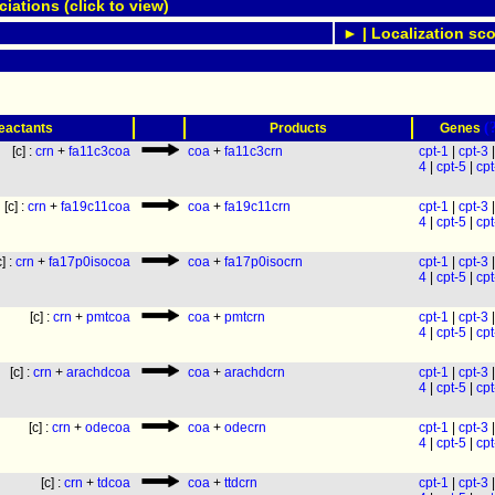
ations (click to view)
► | Localization sco
(
eactants
Products
Genes
[c] :
crn
+
fa11c3coa
coa
+
fa11c3crn
cpt-1
|
cpt-3
4
|
cpt-5
|
cpt
[c] :
crn
+
fa19c11coa
coa
+
fa19c11crn
cpt-1
|
cpt-3
4
|
cpt-5
|
cpt
c] :
crn
+
fa17p0isocoa
coa
+
fa17p0isocrn
cpt-1
|
cpt-3
4
|
cpt-5
|
cpt
[c] :
crn
+
pmtcoa
coa
+
pmtcrn
cpt-1
|
cpt-3
4
|
cpt-5
|
cpt
[c] :
crn
+
arachdcoa
coa
+
arachdcrn
cpt-1
|
cpt-3
4
|
cpt-5
|
cpt
[c] :
crn
+
odecoa
coa
+
odecrn
cpt-1
|
cpt-3
4
|
cpt-5
|
cpt
[c] :
crn
+
tdcoa
coa
+
ttdcrn
cpt-1
|
cpt-3