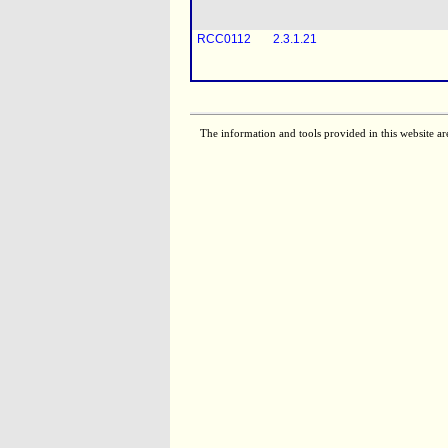
RCC0112
2.3.1.21
RCC0113
2.3.1.21
The information and tools provided in this website ar
RCC0116
2.3.1.21
RCC0110
2.3.1.21
RCC0119
2.3.1.21
RCC0111
2.3.1.21
RCC0117
2.3.1.21
[
RCC0058
2.3.1.21
RCC0121
2.3.1.21
[