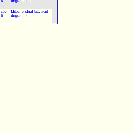
-6
degradation
|
cpt-
Mitochondrial fatty acid
-6
degradation
|
cpt-
Mitochondrial fatty acid
-6
degradation
|
cpt-
Mitochondrial fatty acid
-6
degradation
|
cpt-
Mitochondrial fatty acid
-6
degradation
|
cpt-
Mitochondrial fatty acid
-6
degradation
|
cpt-
Mitochondrial fatty acid
-6
degradation
|
cpt-
Mitochondrial fatty acid
-6
degradation
|
cpt-
Mitochondrial fatty acid
-6
degradation
|
cpt-
Mitochondrial fatty acid