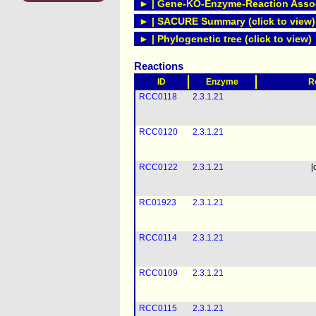
► | Gene-KO-Enzyme-Reaction Associ
► | SACURE Summary (click to view)
► | Phylogenetic tree (click to view)
Reactions
ID
Enzyme
R
RCC0118
2.3.1.21
RCC0120
2.3.1.21
RCC0122
2.3.1.21
[
RC01923
2.3.1.21
RCC0114
2.3.1.21
RCC0109
2.3.1.21
RCC0115
2.3.1.21