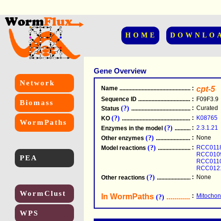
HOME
DOWNLO
Gene Overview
Network
Name
.....................................................
:
cpt-5
Sequence ID
.....................................................
:
F09F3.9
Biomass
(?)
:
Curated
Status
.....................................................
(?)
:
K08765
KO
.....................................................
WormPaths
(?)
:
2.3.1.21
Enzymes in the model
...............................
(?)
:
None
Other enzymes
............................................
(?)
:
RCC011
Model reactions
..........................................
RCC010
PEA
RCC011
RCC012
(?)
:
None
Other reactions
...........................................
WormClust
In WormPaths
...........................
:
Mitochond
(?)
WPS