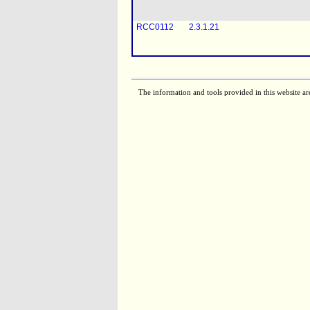
RCC0112
2.3.1.21
RCC0113
2.3.1.21
The information and tools provided in this website ar
RCC0116
2.3.1.21
RCC0110
2.3.1.21
RCC0119
2.3.1.21
RCC0111
2.3.1.21
RCC0117
2.3.1.21
[
RCC0058
2.3.1.21
RCC0121
2.3.1.21
[