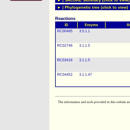
► | SACURE Summary (click to view)
► | Phylogenetic tree (click to view)
Reactions
ID
Enzyme
R
RC00485
3.5.1.1
RC02746
3.1.1.5
RC03416
3.1.1.5
RC04452
3.1.1.47
The information and tools provided in this website ar