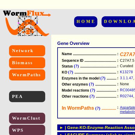
HOME
DOWNLO
Gene Overview
Network
Name
.....................................................
:
C27A7
Sequence ID
.....................................................
:
C27A7.5
Biomass
(?)
:
Curated
Status
.....................................................
(?)
:
K13278
KO
.....................................................
WormPaths
(?)
:
3.1.1.47
,
Enzymes in the model
...............................
(?)
:
None
Other enzymes
............................................
(?)
:
RC0048
Model reactions
..........................................
PEA
(?)
:
R02744
,
Other reactions
...........................................
In WormPaths
...........................
:
Aspartat
(?)
metabol
WormClust
► | Gene-KO-Enzyme-Reaction Associ
WPS