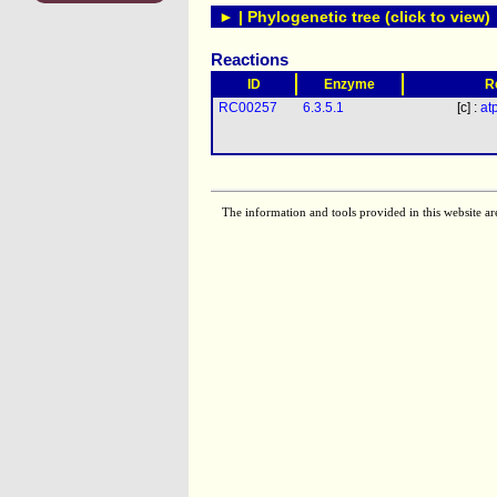
► | Phylogenetic tree (click to view)
Reactions
ID
Enzyme
R
RC00257
6.3.5.1
[c] :
at
The information and tools provided in this website ar