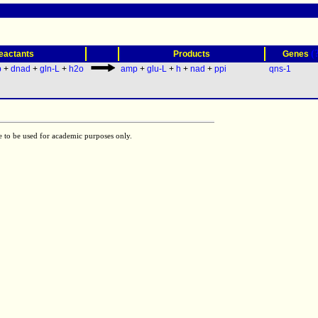
(
eactants
Products
Genes
p
+
dnad
+
gln-L
+
h2o
amp
+
glu-L
+
h
+
nad
+
ppi
qns-1
e to be used for academic purposes only.