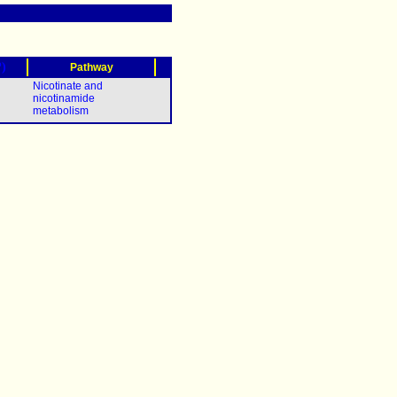
?)
Pathway
Nicotinate and
nicotinamide
metabolism