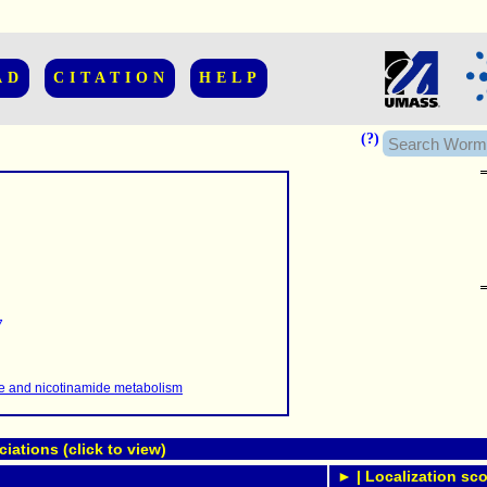
AD
CITATION
HELP
(?)
......................
.........
7
...........
..........
..........................
te and nicotinamide metabolism
ations (click to view)
► | Localization sco