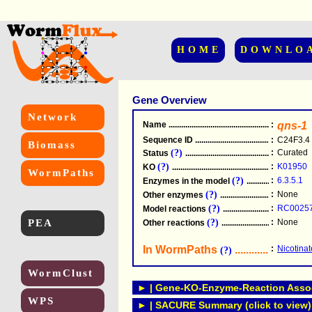
HOME
DOWNLO
Gene Overview
Network
Name
.....................................................
:
qns-1
Sequence ID
.....................................................
:
C24F3.4
Biomass
(?)
:
Curated
Status
.....................................................
(?)
:
K01950
KO
.....................................................
WormPaths
(?)
:
6.3.5.1
Enzymes in the model
...............................
(?)
:
None
Other enzymes
............................................
(?)
:
RC0025
Model reactions
..........................................
PEA
(?)
:
None
Other reactions
...........................................
In WormPaths
...........................
:
Nicotina
(?)
WormClust
► | Gene-KO-Enzyme-Reaction Associ
WPS
► | SACURE Summary (click to view)