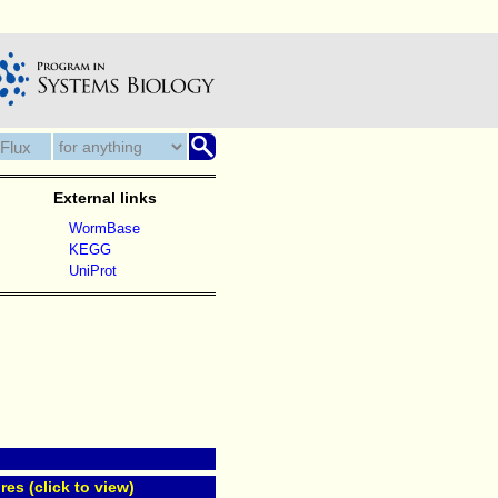
External links
WormBase
KEGG
UniProt
res (click to view)