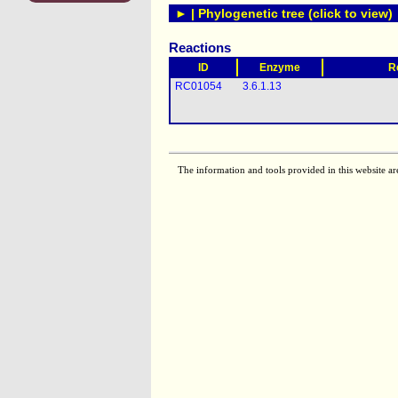
► | Phylogenetic tree (click to view)
Reactions
ID
Enzyme
R
RC01054
3.6.1.13
The information and tools provided in this website ar