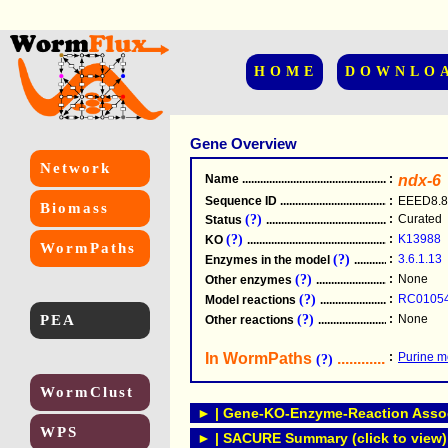
HOME
DOWNLO
Gene Overview
Network
Name
.....................................................
:
ndx-6
Sequence ID
.....................................................
:
EEED8.8
Biomass
(?)
:
Curated
Status
.....................................................
(?)
:
K13988
KO
.....................................................
WormPaths
(?)
:
3.6.1.13
Enzymes in the model
...............................
(?)
:
None
Other enzymes
............................................
(?)
:
RC0105
Model reactions
..........................................
PEA
(?)
:
None
Other reactions
...........................................
In WormPaths
...........................
:
Purine m
(?)
WormClust
► | Gene-KO-Enzyme-Reaction Associ
WPS
► | SACURE Summary (click to view)