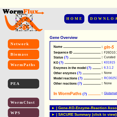
HOME
DOWNLO
Gene Overview
Network
Name
.....................................................
:
gln-5
Sequence ID
.....................................................
:
F26D10.
Biomass
(?)
:
Curated
Status
.....................................................
(?)
:
K01915
KO
.....................................................
WormPaths
(?)
:
6.3.1.2
Enzymes in the model
...............................
(?)
:
None
Other enzymes
............................................
(?)
:
RC0025
Model reactions
..........................................
PEA
(?)
:
None
Other reactions
...........................................
In WormPaths
...........................
:
Glutamat
(?)
WormClust
► | Gene-KO-Enzyme-Reaction Associ
WPS
► | SACURE Summary (click to view)