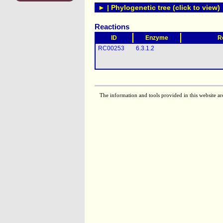
► | Phylogenetic tree (click to view)
Reactions
ID
Enzyme
R
RC00253
6.3.1.2
The information and tools provided in this website ar