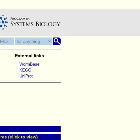
External links
WormBase
KEGG
UniProt
res (click to view)