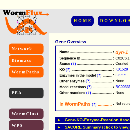
HOME
DOWNLO
Gene Overview
Network
Name
.....................................................
:
dyn-1
Sequence ID
.....................................................
:
C02C6.1
Biomass
(?)
:
Curated
Status
.....................................................
(?)
:
K01528
KO
.....................................................
WormPaths
(?)
:
3.6.5.5
Enzymes in the model
...............................
(?)
:
None
Other enzymes
............................................
(?)
:
RC0033
Model reactions
..........................................
PEA
(?)
:
None
Other reactions
...........................................
In WormPaths
...........................
:
Not yet 
(?)
WormClust
► | Gene-KO-Enzyme-Reaction Associ
WPS
► | SACURE Summary (click to view)