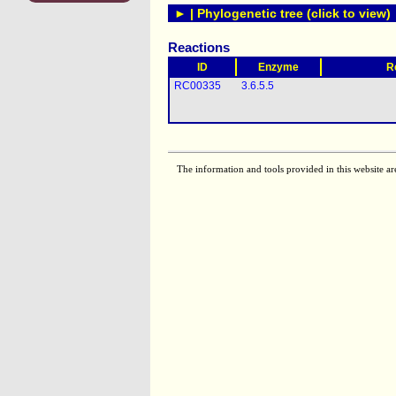
► | Phylogenetic tree (click to view)
Reactions
ID
Enzyme
R
RC00335
3.6.5.5
The information and tools provided in this website ar