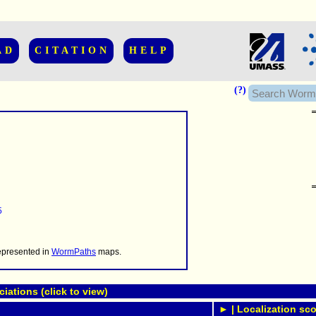
AD
CITATION
HELP
(?)
......................
.........
5
...........
..........
..........................
represented in
WormPaths
maps.
ations (click to view)
► | Localization sco