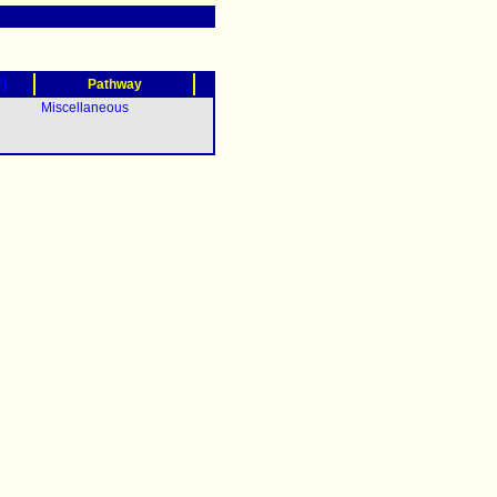
?)
Pathway
Miscellaneous