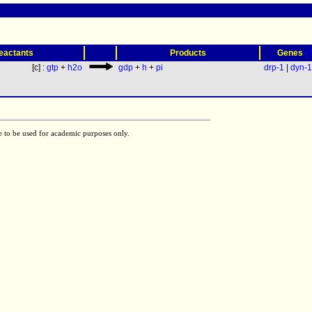
(
eactants
Products
Genes
[c] :
gtp
+
h2o
gdp
+
h
+
pi
drp-1
|
dyn-1
e to be used for academic purposes only.