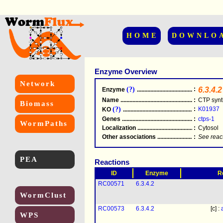
HOME
DOWNLO
Enzyme Overview
Network
(?)
:
6.3.4.2
Enzyme
.....................................................
Name
.....................................................
:
CTP synt
Biomass
(?)
:
K01937
KO
.....................................................
Genes
.....................................................
:
ctps-1
WormPaths
Localization
.....................................................
:
Cytosol
Other associations
............................................
:
See reac
PEA
Reactions
ID
Enzyme
R
RC00571
6.3.4.2
WormClust
RC00573
6.3.4.2
[c] :
WPS