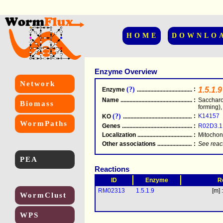
HOME
DOWNLO
Enzyme Overview
Network
(?)
:
1.5.1.9
Enzyme
.....................................................
Name
.....................................................
:
Saccharo
Biomass
forming)
(?)
:
K14157
KO
.....................................................
WormPaths
Genes
.....................................................
:
R02D3.1
Localization
.....................................................
:
Mitochon
Other associations
............................................
:
See reac
PEA
Reactions
ID
Enzyme
R
RM02313
1.5.1.9
[m] 
WormClust
WPS