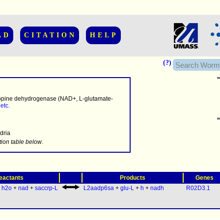
AD
CITATION
HELP
(?)
pine dehydrogenase (NAD+, L-glutamate-
,
etc.
dria
.........
tion table below
.
(
eactants
Products
Genes
:
h2o
+
nad
+
saccrp-L
L2aadp6sa
+
glu-L
+
h
+
nadh
R02D3.1