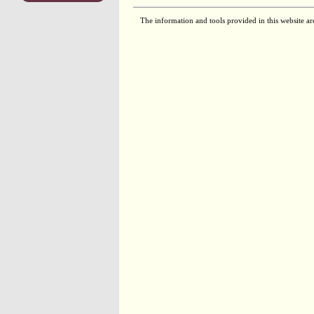
The information and tools provided in this website ar