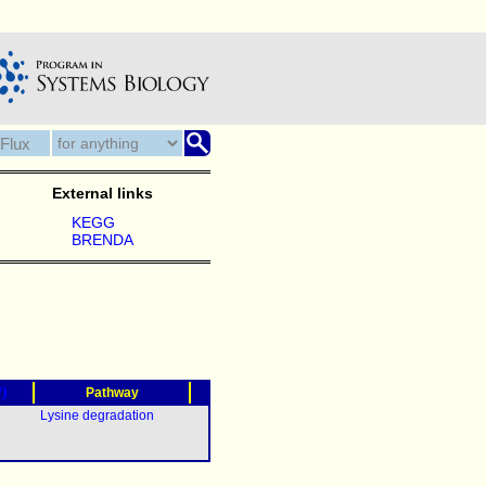
External links
KEGG
BRENDA
?)
Pathway
Lysine degradation