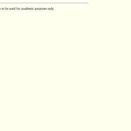
e to be used for academic purposes only.