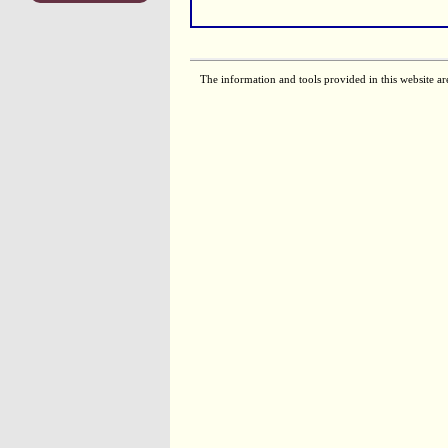
The information and tools provided in this website ar