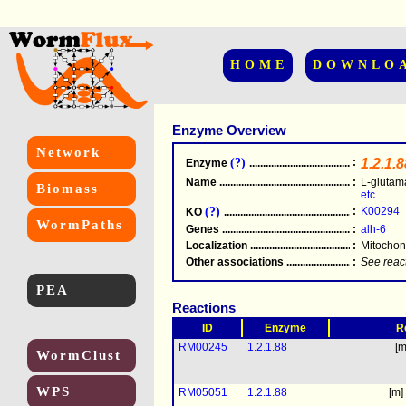
HOME
DOWNLO
Enzyme Overview
Network
(?)
:
1.2.1.8
Enzyme
.....................................................
Name
.....................................................
:
L-gluta
Biomass
etc.
(?)
:
K00294
KO
.....................................................
WormPaths
Genes
.....................................................
:
alh-6
Localization
.....................................................
:
Mitochon
Other associations
............................................
:
See reac
PEA
Reactions
ID
Enzyme
R
RM00245
1.2.1.88
[m
WormClust
WPS
RM05051
1.2.1.88
[m]