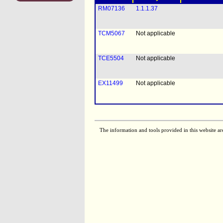
RM07136
1.1.1.37
TCM5067
Not applicable
TCE5504
Not applicable
EX11499
Not applicable
The information and tools provided in this website ar