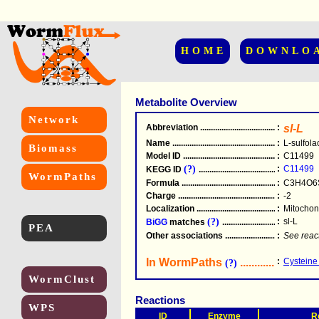
HOME
DOWNLO
Metabolite Overview
Network
Abbreviation
.....................................................
:
sl-L
Name
.....................................................
:
L-sulfola
Biomass
Model ID
.....................................................
:
C11499
(?)
:
C11499
KEGG ID
.....................................................
WormPaths
Formula
.....................................................
:
C3H4O6
Charge
.....................................................
:
-2
Localization
.....................................................
:
Mitochond
(?)
:
sl-L
BiGG
matches
.............................................
PEA
Other associations
............................................
:
See reac
In WormPaths
...........................
:
Cysteine
(?)
WormClust
Reactions
WPS
ID
Enzyme
R