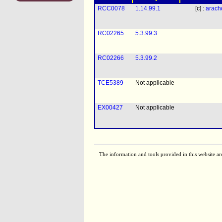
RCC0078
1.14.99.1
[c] :
arach
RC02265
5.3.99.3
RC02266
5.3.99.2
TCE5389
Not applicable
EX00427
Not applicable
The information and tools provided in this website ar