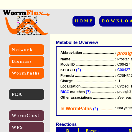
HOME
DOWNLO
Metabolite Overview
Network
Abbreviation
.....................................................
:
prost
Name
.....................................................
:
Prostagl
Biomass
Model ID
.....................................................
:
C00427
(?)
:
C00427
KEGG ID
.....................................................
WormPaths
Formula
.....................................................
:
C20H31
Charge
.....................................................
:
-1
Localization
.....................................................
:
Cytosol, 
(?)
:
prostgh2
BiGG
matches
.............................................
PEA
Other associations
............................................
:
See reac
In WormPaths
...........................
:
Not yet 
(?)
WormClust
Reactions
WPS
ID
Enzyme
R