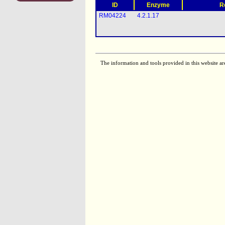
ID
Enzyme
R
RM04224
4.2.1.17
The information and tools provided in this website ar