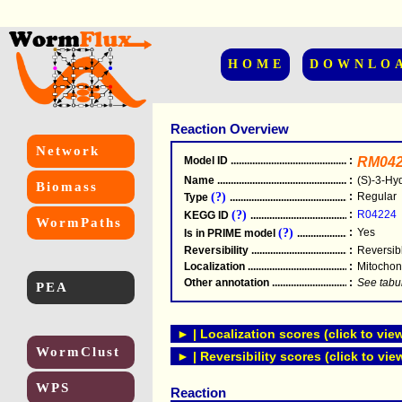
HOME
DOWNLO
Reaction Overview
Network
Model ID
.....................................................
:
RM042
Name
.....................................................
:
(S)-3-Hy
Biomass
(?)
:
Regular
Type
.....................................................
(?)
:
R04224
KEGG ID
.....................................................
WormPaths
(?)
:
Yes
Is in PRIME model
.......................................
Reversibility
.....................................................
:
Reversib
Localization
.....................................................
:
Mitochon
Other annotation
................................................
:
See tabu
PEA
► | Localization scores (click to vie
WormClust
► | Reversibility scores (click to vie
WPS
Reaction