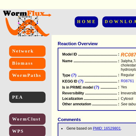
HOME
DOWNLO
Reaction Overview
Network
Model ID
.....................................................
:
RC087
Name
.....................................................
:
3alpha,7
Biomass
cholesta
hydroxyla
WormPaths
(?)
:
Regular
Type
.....................................................
(?)
:
R08761
KEGG ID
.....................................................
(?)
:
Yes
Is in PRIME model
.......................................
Reversibility
.....................................................
:
Irreversi
PEA
Localization
.....................................................
:
Cytosol
Other annotation
................................................
:
See tabu
WormClust
Comments
Gene based on
PMID: 16529801
.
WPS