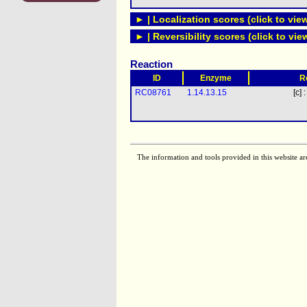
► | Localization scores (click to vie
► | Reversibility scores (click to vie
Reaction
ID
Enzyme
R
RC08761
1.14.13.15
[c] 
The information and tools provided in this website ar