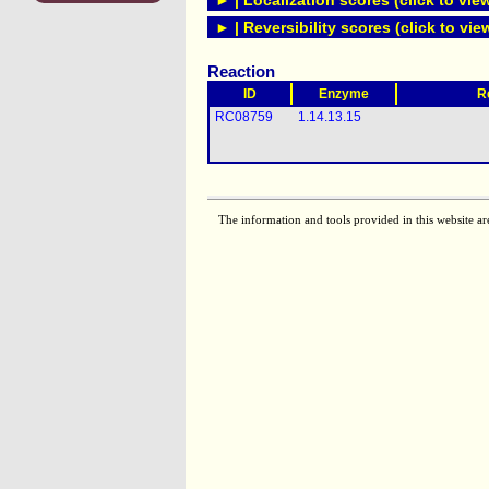
► | Localization scores (click to vie
► | Reversibility scores (click to vie
Reaction
ID
Enzyme
R
RC08759
1.14.13.15
The information and tools provided in this website ar