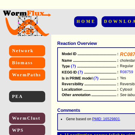
HOME
DOWNLO
Reaction Overview
Network
Model ID
.....................................................
:
RC087
Name
.....................................................
:
cholesta
Biomass
(?)
:
Regular
Type
.....................................................
(?)
:
R08759
KEGG ID
.....................................................
WormPaths
(?)
:
Yes
Is in PRIME model
.......................................
Reversibility
.....................................................
:
Reversib
Localization
.....................................................
:
Cytosol
Other annotation
................................................
:
See tabu
PEA
Comments
WormClust
Gene based on
PMID: 16529801
.
WPS