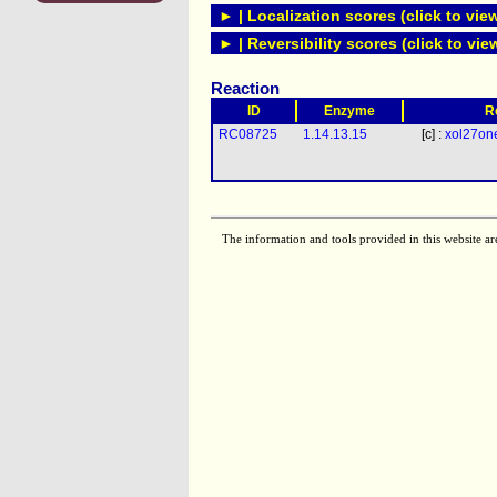
► | Localization scores (click to vie
► | Reversibility scores (click to vie
Reaction
ID
Enzyme
R
RC08725
1.14.13.15
[c] :
xol27on
The information and tools provided in this website ar