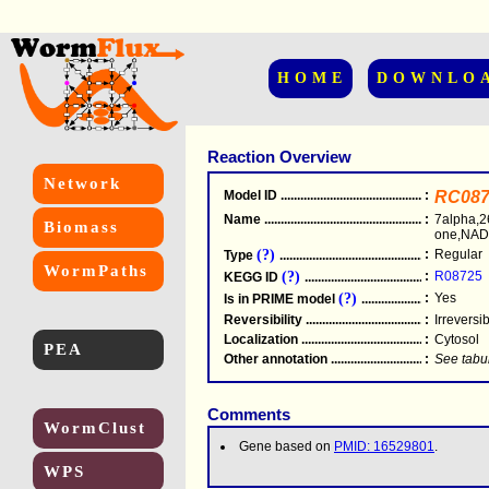
HOME
DOWNLO
Reaction Overview
Network
Model ID
.....................................................
:
RC087
Name
.....................................................
:
7alpha,2
Biomass
one,NADP
(?)
:
Regular
Type
.....................................................
WormPaths
(?)
:
R08725
KEGG ID
.....................................................
(?)
:
Yes
Is in PRIME model
.......................................
Reversibility
.....................................................
:
Irreversi
Localization
.....................................................
:
Cytosol
PEA
Other annotation
................................................
:
See tabu
Comments
WormClust
Gene based on
PMID: 16529801
.
WPS