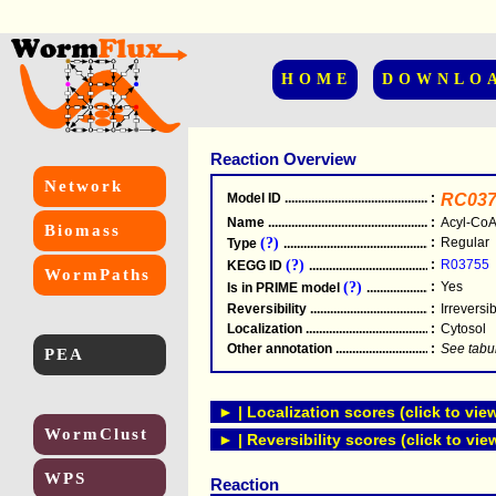
HOME
DOWNLO
Reaction Overview
Network
Model ID
.....................................................
:
RC037
Name
.....................................................
:
Acyl-CoA
Biomass
(?)
:
Regular
Type
.....................................................
(?)
:
R03755
KEGG ID
.....................................................
WormPaths
(?)
:
Yes
Is in PRIME model
.......................................
Reversibility
.....................................................
:
Irreversi
Localization
.....................................................
:
Cytosol
Other annotation
................................................
:
See tabu
PEA
► | Localization scores (click to vie
WormClust
► | Reversibility scores (click to vie
WPS
Reaction