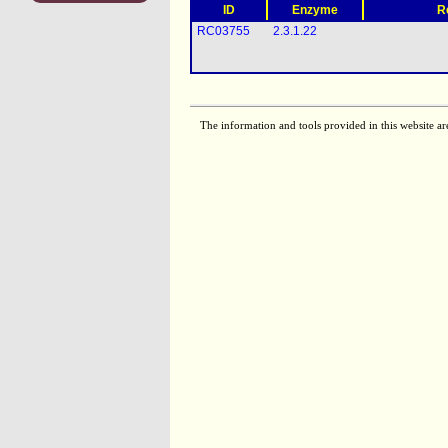
ID
Enzyme
R
RC03755
2.3.1.22
The information and tools provided in this website ar