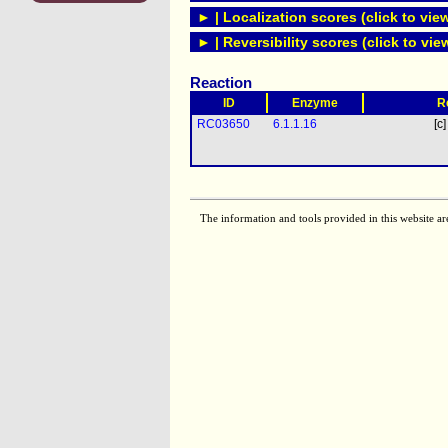
► | Localization scores (click to vie
► | Reversibility scores (click to vie
Reaction
ID
Enzyme
R
RC03650
6.1.1.16
[c]
The information and tools provided in this website ar