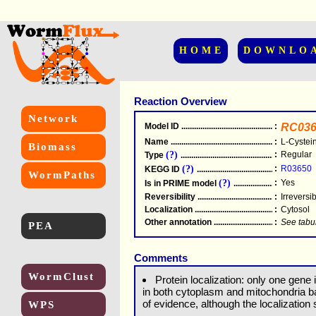
HOME
DOWNLO
Reaction Overview
Network
Model ID
.....................................................
:
RC036
Name
.....................................................
:
L-Cystei
Biomass
(?)
:
Regular
Type
.....................................................
(?)
:
R03650
KEGG ID
.....................................................
WormPaths
(?)
:
Yes
Is in PRIME model
.......................................
Reversibility
.....................................................
:
Irreversi
Localization
.....................................................
:
Cytosol
Other annotation
................................................
:
See tabu
PEA
Comments
WormClust
Protein localization: only one gene 
in both cytoplasm and mitochondria ba
of evidence, although the localization
WPS