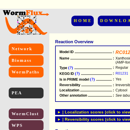
HOME
DOWNLO
Reaction Overview
Network
Model ID
.....................................................
:
RC012
Name
.....................................................
:
Xanthosi
Biomass
(AMP-for
(?)
:
Regular
Type
.....................................................
WormPaths
(?)
:
R01231
KEGG ID
.....................................................
(?)
:
Yes
Is in PRIME model
.......................................
Reversibility
.....................................................
:
Irreversi
Localization
.....................................................
:
Cytosol
PEA
Other annotation
................................................
:
See tabu
► | Localization scores (click to vie
WormClust
► | Reversibility scores (click to vie
WPS