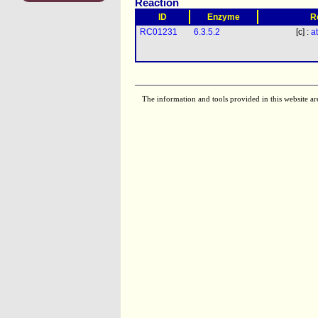
Reaction
ID
Enzyme
R
RC01231
6.3.5.2
[c] :
a
The information and tools provided in this website ar