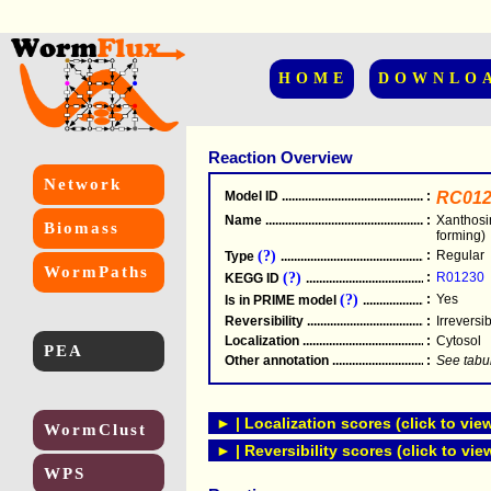
HOME
DOWNLO
Reaction Overview
Network
Model ID
.....................................................
:
RC012
Name
.....................................................
:
Xanthosi
Biomass
forming)
(?)
:
Regular
Type
.....................................................
WormPaths
(?)
:
R01230
KEGG ID
.....................................................
(?)
:
Yes
Is in PRIME model
.......................................
Reversibility
.....................................................
:
Irreversi
Localization
.....................................................
:
Cytosol
PEA
Other annotation
................................................
:
See tabu
► | Localization scores (click to vie
WormClust
► | Reversibility scores (click to vie
WPS