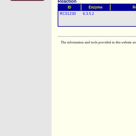
Reaction
ID
Enzyme
R
RC01230
6.3.5.2
The information and tools provided in this website ar