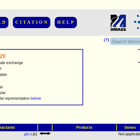
AD
CITATION
HELP
(?)
25
ate exchange
e
able
..............
le
ular
.....
lar representation
below
.
(
eactants
Products
Genes
glu-L
[e]
Not applicab