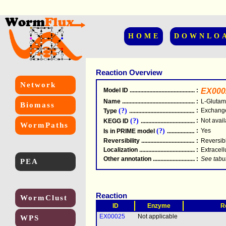
HOME
DOWNLO
Reaction Overview
Network
Model ID
.....................................................
:
EX000
Name
.....................................................
:
L-Glutam
Biomass
(?)
:
Exchang
Type
.....................................................
(?)
:
Not avail
KEGG ID
.....................................................
WormPaths
(?)
:
Yes
Is in PRIME model
.......................................
Reversibility
.....................................................
:
Reversib
Localization
.....................................................
:
Extracell
Other annotation
................................................
:
See tabu
PEA
Reaction
WormClust
ID
Enzyme
R
EX00025
Not applicable
WPS