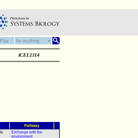
iCEL1314
?)
Pathway
le
Exchange with the
environment