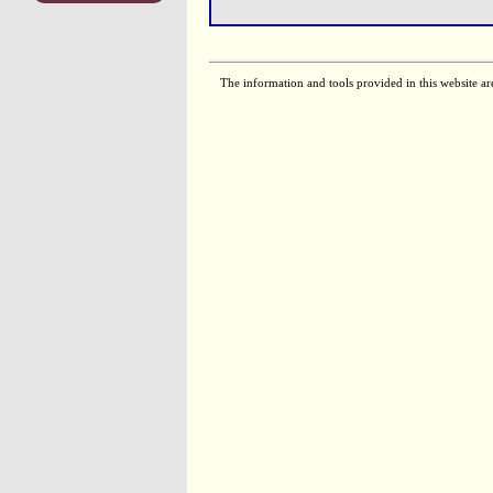
The information and tools provided in this website ar