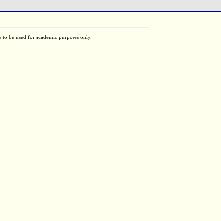
e to be used for academic purposes only.