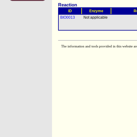
Reaction
ID
Enzyme
R
BIO0013
Not applicable
The information and tools provided in this website ar