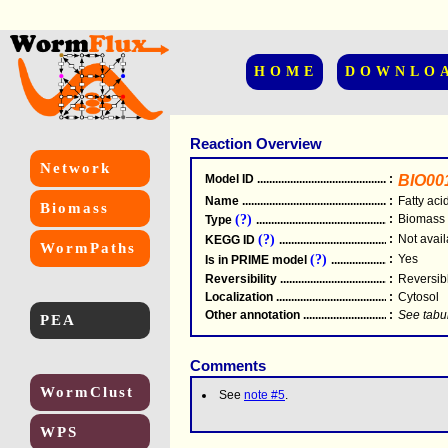
HOME
DOWNLO
Reaction Overview
Network
Model ID
.....................................................
:
BIO00
Name
.....................................................
:
Fatty aci
Biomass
(?)
:
Biomass
Type
.....................................................
(?)
:
Not avail
KEGG ID
.....................................................
WormPaths
(?)
:
Yes
Is in PRIME model
.......................................
Reversibility
.....................................................
:
Reversib
Localization
.....................................................
:
Cytosol
Other annotation
................................................
:
See tabu
PEA
Comments
WormClust
See
note #5
.
WPS