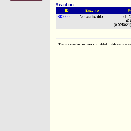
Reaction
ID
Enzyme
R
BIO0006
Not applicable
[c] :
(0
(0.025021
vacccoa
+
(0.0
(0.233615)
tm
pmtcoa
+ (
The information and tools provided in this website ar
(0.0
(0.0526
fa19c11coa
+ 
+ (0.0
(0.1050