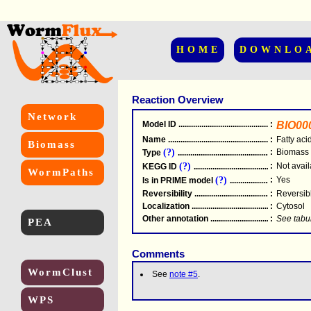
HOME
DOWNLO
Reaction Overview
Network
Model ID
.....................................................
:
BIO00
Name
.....................................................
:
Fatty aci
Biomass
(?)
:
Biomass
Type
.....................................................
(?)
:
Not avail
KEGG ID
.....................................................
WormPaths
(?)
:
Yes
Is in PRIME model
.......................................
Reversibility
.....................................................
:
Reversib
Localization
.....................................................
:
Cytosol
Other annotation
................................................
:
See tabu
PEA
Comments
WormClust
See
note #5
.
WPS