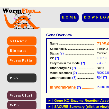
HOME
DOWNLO
Gene Overview
Network
Name
.....................................................
:
T19B4
Sequence ID
.....................................................
:
T19B4.3
Biomass
(?)
:
Curated
Status
.....................................................
(?)
:
K00759
KO
.....................................................
WormPaths
(?)
:
2.4.2.7
Enzymes in the model
...............................
(?)
:
None
Other enzymes
............................................
(?)
:
RC0122
Model reactions
..........................................
PEA
(?)
:
R04378
Other reactions
...........................................
In WormPaths
...........................
:
Purine m
(?)
WormClust
► | Gene-KO-Enzyme-Reaction Associ
WPS
► | SACURE Summary (click to view)