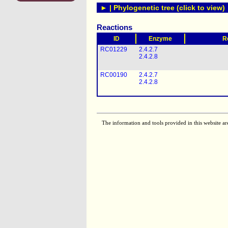
► | Phylogenetic tree (click to view)
Reactions
ID
Enzyme
R
RC01229
2.4.2.7
2.4.2.8
RC00190
2.4.2.7
2.4.2.8
The information and tools provided in this website ar