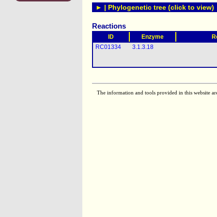
► | Phylogenetic tree (click to view)
Reactions
ID
Enzyme
R
RC01334
3.1.3.18
The information and tools provided in this website ar