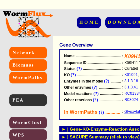
HOME
DOWNLO
Gene Overview
Network
Name
.....................................................
:
K09H1
Sequence ID
.....................................................
:
K09H11.
Biomass
(?)
:
Curated
Status
.....................................................
(?)
:
K01091
,
KO
.....................................................
WormPaths
(?)
:
3.1.3.18
Enzymes in the model
...............................
(?)
:
3.1.3.41
Other enzymes
............................................
(?)
:
RC0133
Model reactions
..........................................
PEA
(?)
:
R03024
Other reactions
...........................................
In WormPaths
...........................
:
Glyoxyla
(?)
WormClust
► | Gene-KO-Enzyme-Reaction Associ
WPS
► | SACURE Summary (click to view)