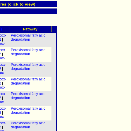
res (click to view)
?)
Pathway
cox-
Peroxisomal fatty acid
2
|
degradation
ox-
cox-
Peroxisomal fatty acid
2
|
degradation
dhs-
ox-
 &
cox-
Peroxisomal fatty acid
2
|
degradation
dhs-
ox-
 &
cox-
Peroxisomal fatty acid
2
|
degradation
ox-
(
dhs-
 &
cox-
Peroxisomal fatty acid
2
|
degradation
ox-
(
dhs-
 &
cox-
Peroxisomal fatty acid
2
|
degradation
ox-
(
dhs-
 &
cox-
Peroxisomal fatty acid
2
|
degradation
dhs-