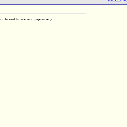
acox-1.3
|
ac
28
|
maoc-1
)
1.4
|
acox-3
|
daf-22
acox-1.6
) &
F58A6.1
& (
28
|
maoc-1
)
e to be used for academic purposes only.
daf-22