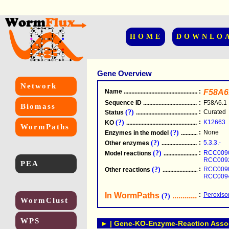
HOME
DOWNLO
Gene Overview
Network
Name
.....................................................
:
F58A6
Sequence ID
.....................................................
:
F58A6.1
Biomass
(?)
:
Curated
Status
.....................................................
(?)
:
K12663
KO
.....................................................
WormPaths
(?)
:
None
Enzymes in the model
...............................
(?)
:
5.3.3.-
Other enzymes
............................................
(?)
:
RCC009
Model reactions
..........................................
RCC009
PEA
(?)
:
RCC009
Other reactions
...........................................
RCC009
In WormPaths
...........................
:
Peroxisom
(?)
WormClust
WPS
► | Gene-KO-Enzyme-Reaction Associ