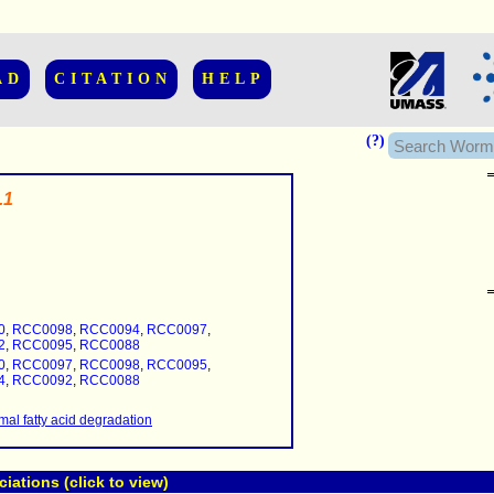
AD
CITATION
HELP
(?)
.1
......................
.........
0
,
RCC0098
,
RCC0094
,
RCC0097
,
...........
2
,
RCC0095
,
RCC0088
0
,
RCC0097
,
RCC0098
,
RCC0095
,
..........
4
,
RCC0092
,
RCC0088
..........................
al fatty acid degradation
ations (click to view)