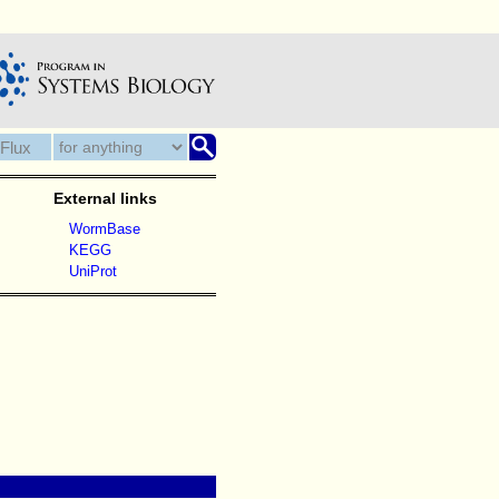
External links
WormBase
KEGG
UniProt