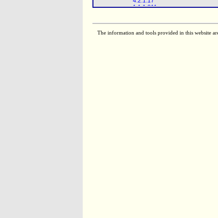
4.2.1.17
1.1.1.211
1.1.1.35
2.3.1.16
The information and tools provided in this website ar