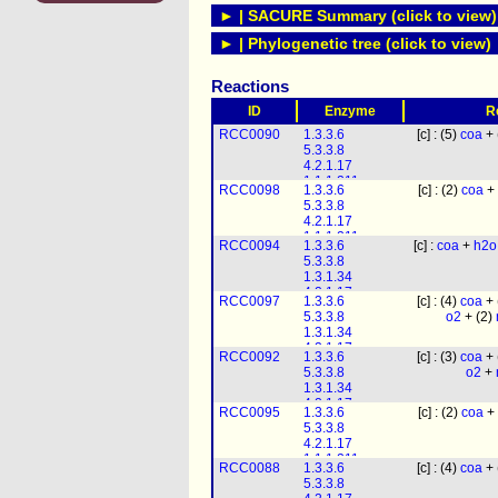
► | SACURE Summary (click to view)
► | Phylogenetic tree (click to view)
Reactions
ID
Enzyme
R
RCC0090
1.3.3.6
[c] : (5)
coa
+ 
5.3.3.8
4.2.1.17
1.1.1.211
RCC0098
1.3.3.6
[c] : (2)
coa
+ 
1.1.1.35
5.3.3.8
2.3.1.16
4.2.1.17
1.1.1.211
RCC0094
1.3.3.6
[c] :
coa
+
h2o
1.1.1.35
5.3.3.8
2.3.1.16
1.3.1.34
4.2.1.17
RCC0097
1.3.3.6
[c] : (4)
coa
+ 
1.1.1.211
5.3.3.8
o2
+ (2)
1.1.1.35
1.3.1.34
2.3.1.16
4.2.1.17
RCC0092
1.3.3.6
[c] : (3)
coa
+ 
1.1.1.211
5.3.3.8
o2
+
1.1.1.35
1.3.1.34
2.3.1.16
4.2.1.17
RCC0095
1.3.3.6
[c] : (2)
coa
+ 
1.1.1.211
5.3.3.8
1.1.1.35
4.2.1.17
2.3.1.16
1.1.1.211
RCC0088
1.3.3.6
[c] : (4)
coa
+ 
1.1.1.35
5.3.3.8
2.3.1.16