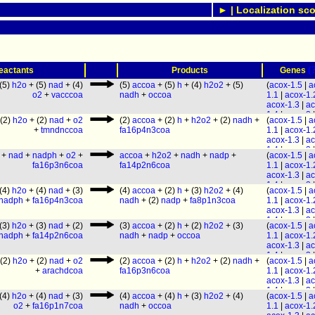
► | Localization sco
(
eactants
Products
Genes
(5)
h2o
+ (5)
nad
+ (4)
(5)
accoa
+ (5)
h
+ (4)
h2o2
+ (5)
(
acox-1.5
|
a
o2
+
vacccoa
nadh
+
occoa
1.1
|
acox-1.
acox-1.3
|
ac
1.4
|
acox-3
|
(2)
h2o
+ (2)
nad
+
o2
(2)
accoa
+ (2)
h
+
h2o2
+ (2)
nadh
+
(
acox-1.5
|
a
acox-1.6
) &
+
tmndnccoa
fa16p4n3coa
1.1
|
acox-1.
F58A6.1
& (
acox-1.3
|
ac
28
|
maoc-1
)
1.4
|
acox-3
|
daf-22
+
nad
+
nadph
+
o2
+
accoa
+
h2o2
+
nadh
+
nadp
+
(
acox-1.5
|
a
acox-1.6
) &
fa16p3n6coa
fa14p2n6coa
1.1
|
acox-1.
F58A6.1
& (
acox-1.3
|
ac
28
|
maoc-1
)
1.4
|
acox-3
|
daf-22
(4)
h2o
+ (4)
nad
+ (3)
(4)
accoa
+ (2)
h
+ (3)
h2o2
+ (4)
(
acox-1.5
|
a
acox-1.6
) &
nadph
+
fa16p4n3coa
nadh
+ (2)
nadp
+
fa8p1n3coa
1.1
|
acox-1.
F58A6.1
&
acox-1.3
|
ac
F53C11.3
& 
1.4
|
acox-3
|
28
|
maoc-1
)
(3)
h2o
+ (3)
nad
+ (2)
(3)
accoa
+ (2)
h
+ (2)
h2o2
+ (3)
(
acox-1.5
|
a
acox-1.6
) &
daf-22
nadph
+
fa14p2n6coa
nadh
+
nadp
+
occoa
1.1
|
acox-1.
F58A6.1
&
acox-1.3
|
ac
F53C11.3
& 
1.4
|
acox-3
|
28
|
maoc-1
)
(2)
h2o
+ (2)
nad
+
o2
(2)
accoa
+ (2)
h
+
h2o2
+ (2)
nadh
+
(
acox-1.5
|
a
acox-1.6
) &
daf-22
+
arachdcoa
fa16p3n6coa
1.1
|
acox-1.
F58A6.1
&
acox-1.3
|
ac
F53C11.3
& 
1.4
|
acox-3
|
28
|
maoc-1
)
(4)
h2o
+ (4)
nad
+ (3)
(4)
accoa
+ (4)
h
+ (3)
h2o2
+ (4)
(
acox-1.5
|
a
acox-1.6
) &
daf-22
o2
+
fa16p1n7coa
nadh
+
occoa
1.1
|
acox-1.
F58A6.1
& (