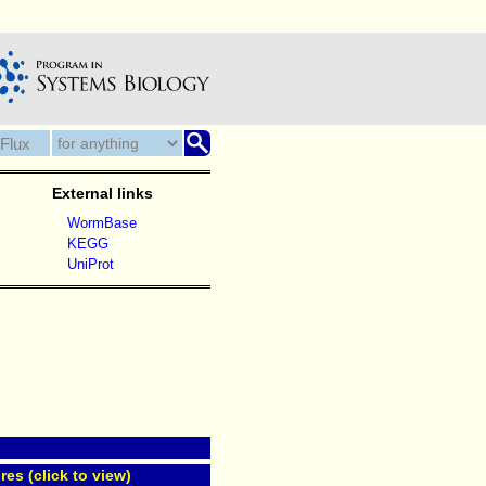
External links
WormBase
KEGG
UniProt
res (click to view)