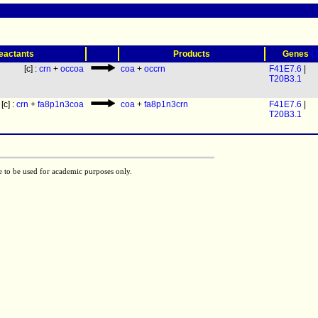
(
eactants
Products
Genes
[c] :
crn
+
occoa
coa
+
occrn
F41E7.6
|
T20B3.1
[c] :
crn
+
fa8p1n3coa
coa
+
fa8p1n3crn
F41E7.6
|
T20B3.1
e to be used for academic purposes only.