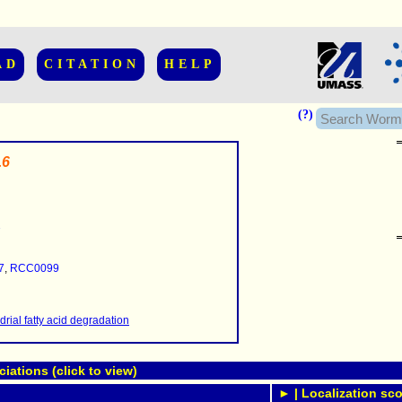
AD
CITATION
HELP
(?)
.6
7
......................
.........
7
,
RCC0099
...........
..........
..........................
rial fatty acid degradation
ations (click to view)
► | Localization sco