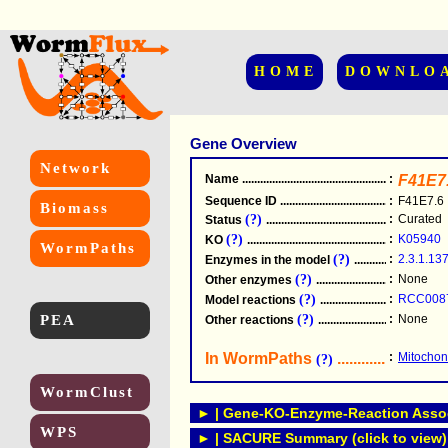
HOME
DOWNLO
Gene Overview
Network
Name
.....................................................
:
F41E7
Sequence ID
.....................................................
:
F41E7.6
Biomass
(?)
:
Curated
Status
.....................................................
(?)
:
K05940
KO
.....................................................
WormPaths
(?)
:
2.3.1.13
Enzymes in the model
...............................
(?)
:
None
Other enzymes
............................................
(?)
:
RCC008
Model reactions
..........................................
PEA
(?)
:
None
Other reactions
...........................................
In WormPaths
...........................
:
Mitochond
(?)
WormClust
► | Gene-KO-Enzyme-Reaction Associ
WPS
► | SACURE Summary (click to view)