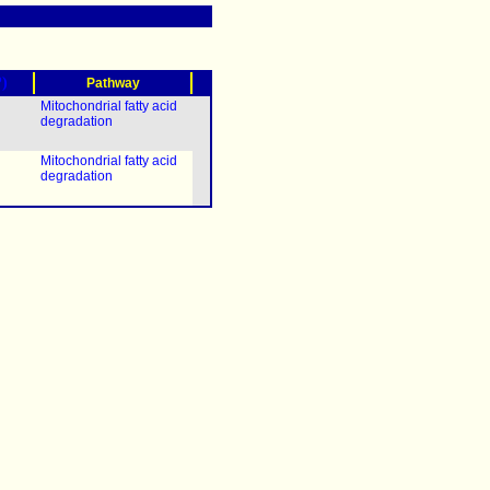
?)
Pathway
Mitochondrial fatty acid
degradation
Mitochondrial fatty acid
degradation