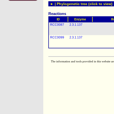
► | Phylogenetic tree (click to view)
Reactions
ID
Enzyme
R
RCC0087
2.3.1.137
RCC0099
2.3.1.137
The information and tools provided in this website ar