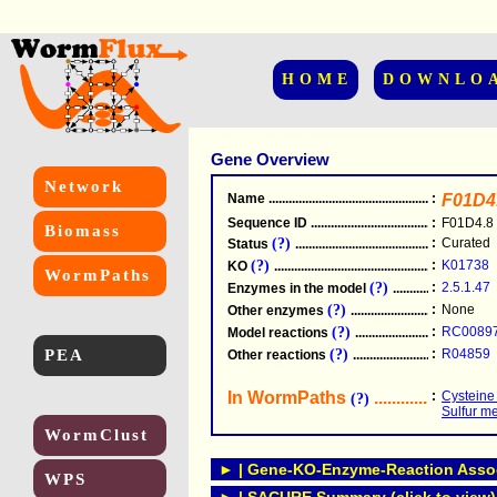
HOME
DOWNLO
Gene Overview
Network
Name
.....................................................
:
F01D4
Sequence ID
.....................................................
:
F01D4.8
Biomass
(?)
:
Curated
Status
.....................................................
(?)
:
K01738
KO
.....................................................
WormPaths
(?)
:
2.5.1.47
Enzymes in the model
...............................
(?)
:
None
Other enzymes
............................................
(?)
:
RC0089
Model reactions
..........................................
PEA
(?)
:
R04859
Other reactions
...........................................
In WormPaths
...........................
:
Cysteine
(?)
Sulfur m
WormClust
► | Gene-KO-Enzyme-Reaction Associ
WPS