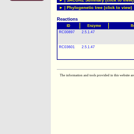
► | SACURE Summary (click to view)
► | Phylogenetic tree (click to view)
Reactions
ID
Enzyme
R
RC00897
2.5.1.47
RC03601
2.5.1.47
The information and tools provided in this website ar