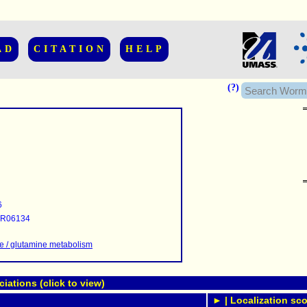
AD
CITATION
HELP
(?)
......................
.........
6
...........
R06134
..........
..........................
e / glutamine metabolism
ations (click to view)
► | Localization sco