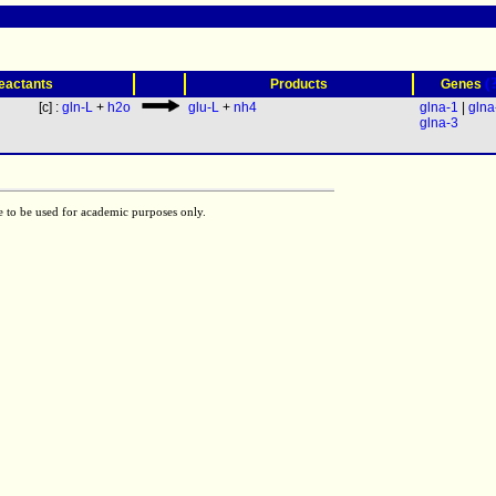
(
eactants
Products
Genes
[c] :
gln-L
+
h2o
glu-L
+
nh4
glna-1
|
glna
glna-3
e to be used for academic purposes only.