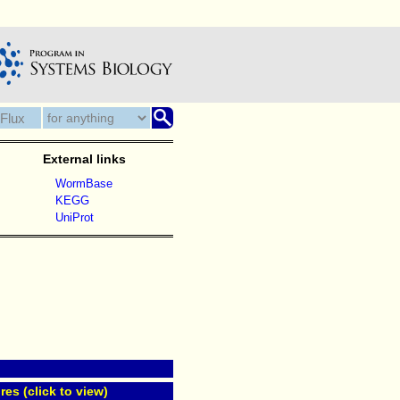
External links
WormBase
KEGG
UniProt
res (click to view)