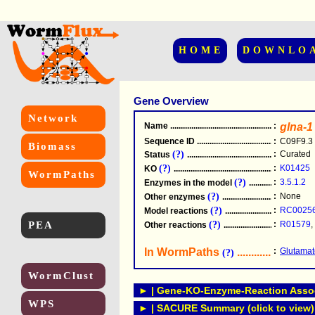
HOME
DOWNLO
Gene Overview
Network
Name
.....................................................
:
glna-1
Sequence ID
.....................................................
:
C09F9.3
Biomass
(?)
:
Curated
Status
.....................................................
(?)
:
K01425
KO
.....................................................
WormPaths
(?)
:
3.5.1.2
Enzymes in the model
...............................
(?)
:
None
Other enzymes
............................................
(?)
:
RC0025
Model reactions
..........................................
PEA
(?)
:
R01579
,
Other reactions
...........................................
In WormPaths
...........................
:
Glutamat
(?)
WormClust
► | Gene-KO-Enzyme-Reaction Associ
WPS
► | SACURE Summary (click to view)