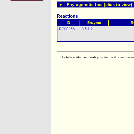
► | Phylogenetic tree (click to view)
Reactions
ID
Enzyme
R
RC00256
3.5.1.2
The information and tools provided in this website ar