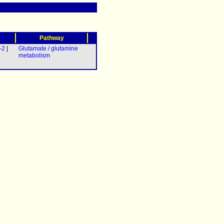
?)
Pathway
-2
|
Glutamate / glutamine
metabolism