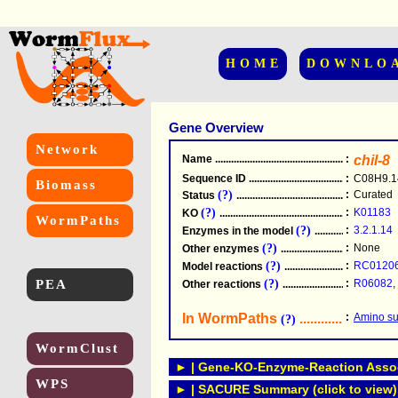
HOME
DOWNLO
Gene Overview
Network
Name
.....................................................
:
chil-8
Sequence ID
.....................................................
:
C08H9.1
Biomass
(?)
:
Curated
Status
.....................................................
(?)
:
K01183
KO
.....................................................
WormPaths
(?)
:
3.2.1.14
Enzymes in the model
...............................
(?)
:
None
Other enzymes
............................................
(?)
:
RC0120
Model reactions
..........................................
PEA
(?)
:
R06082
,
Other reactions
...........................................
In WormPaths
...........................
:
Amino su
(?)
WormClust
► | Gene-KO-Enzyme-Reaction Associ
WPS
► | SACURE Summary (click to view)