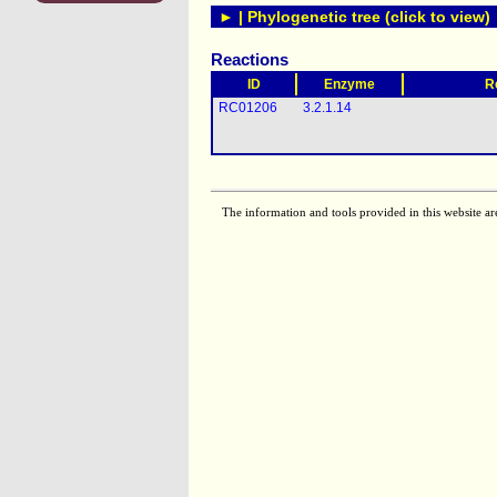
► | Phylogenetic tree (click to view)
Reactions
ID
Enzyme
R
RC01206
3.2.1.14
The information and tools provided in this website ar