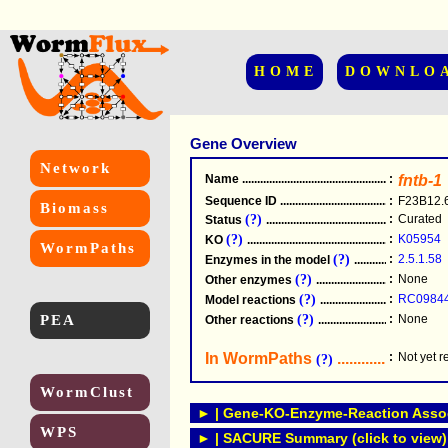
HOME
DOWNLO
Gene Overview
Network
Name
.....................................................
:
fntb-1
Sequence ID
.....................................................
:
F23B12.
Biomass
(?)
:
Curated
Status
.....................................................
(?)
:
K05954
KO
.....................................................
WormPaths
(?)
:
2.5.1.58
Enzymes in the model
...............................
(?)
:
None
Other enzymes
............................................
(?)
:
RC0984
Model reactions
..........................................
PEA
(?)
:
None
Other reactions
...........................................
In WormPaths
...........................
:
Not yet 
(?)
WormClust
► | Gene-KO-Enzyme-Reaction Associ
WPS
► | SACURE Summary (click to view)