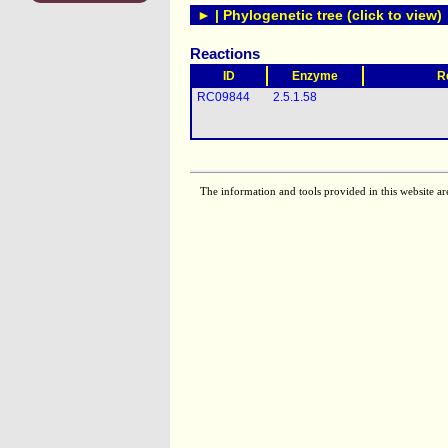
► | Phylogenetic tree (click to view)
Reactions
ID
Enzyme
R
RC09844
2.5.1.58
The information and tools provided in this website ar