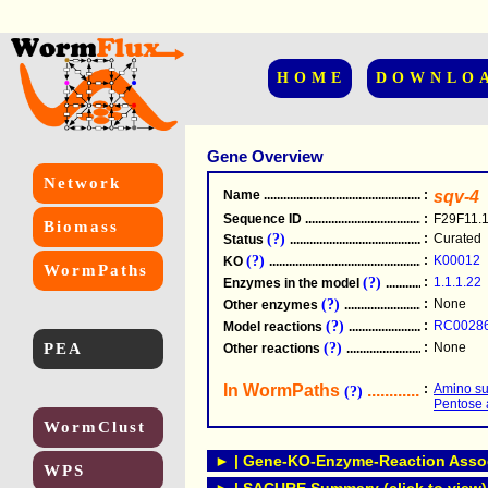
HOME
DOWNLO
Gene Overview
Network
Name
.....................................................
:
sqv-4
Sequence ID
.....................................................
:
F29F11.
Biomass
(?)
:
Curated
Status
.....................................................
(?)
:
K00012
KO
.....................................................
WormPaths
(?)
:
1.1.1.22
Enzymes in the model
...............................
(?)
:
None
Other enzymes
............................................
(?)
:
RC0028
Model reactions
..........................................
PEA
(?)
:
None
Other reactions
...........................................
In WormPaths
...........................
:
Amino su
(?)
Pentose 
WormClust
► | Gene-KO-Enzyme-Reaction Associ
WPS