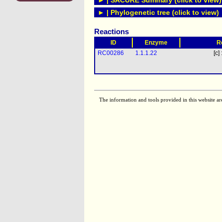
► | SACURE Summary (click to view)
► | Phylogenetic tree (click to view)
Reactions
ID
Enzyme
R
RC00286
1.1.1.22
[c] 
The information and tools provided in this website ar