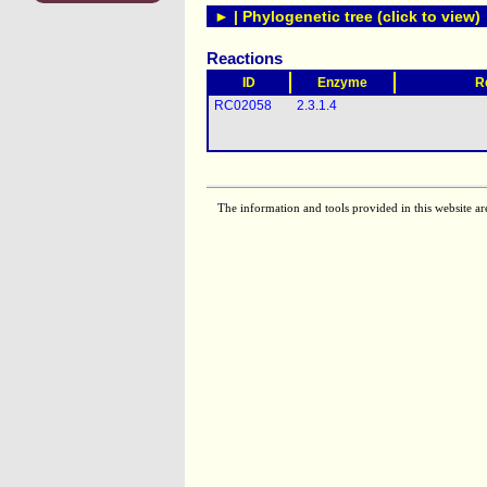
► | Phylogenetic tree (click to view)
Reactions
ID
Enzyme
R
RC02058
2.3.1.4
The information and tools provided in this website ar