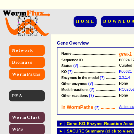
HOME
DOWNLO
Gene Overview
Network
Name
.....................................................
:
gna-1
Sequence ID
.....................................................
:
B0024.1
Biomass
(?)
:
Curated
Status
.....................................................
(?)
:
K00621
KO
.....................................................
WormPaths
(?)
:
2.3.1.4
Enzymes in the model
...............................
(?)
:
None
Other enzymes
............................................
(?)
:
RC0205
Model reactions
..........................................
PEA
(?)
:
None
Other reactions
...........................................
In WormPaths
...........................
:
Amino su
(?)
WormClust
► | Gene-KO-Enzyme-Reaction Associ
WPS
► | SACURE Summary (click to view)