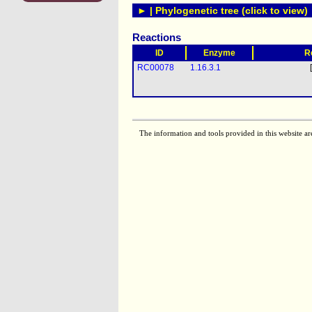
► | Phylogenetic tree (click to view)
Reactions
ID
Enzyme
R
RC00078
1.16.3.1
The information and tools provided in this website ar