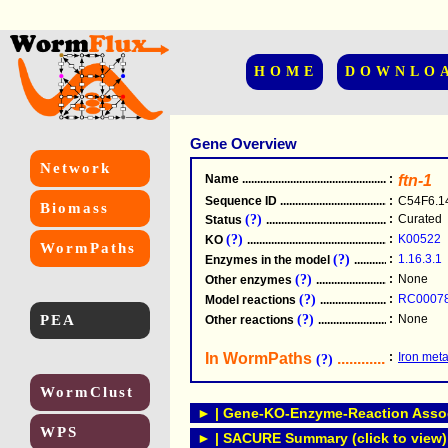
HOME
DOWNLO
Gene Overview
Network
Name
.....................................................
:
ftn-1
Sequence ID
.....................................................
:
C54F6.1
Biomass
(?)
:
Curated
Status
.....................................................
(?)
:
K00522
KO
.....................................................
WormPaths
(?)
:
1.16.3.1
Enzymes in the model
...............................
(?)
:
None
Other enzymes
............................................
(?)
:
RC0007
Model reactions
..........................................
PEA
(?)
:
None
Other reactions
...........................................
In WormPaths
...........................
:
Iron met
(?)
WormClust
► | Gene-KO-Enzyme-Reaction Associ
WPS
► | SACURE Summary (click to view)