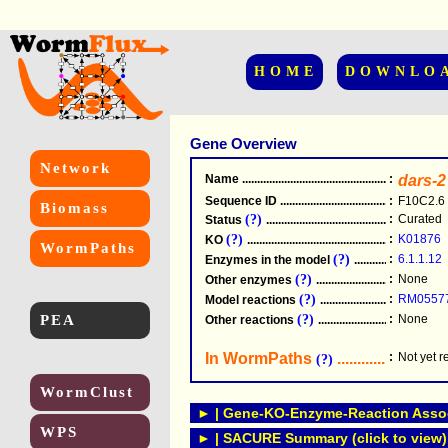
HOME
DOWNLO
Gene Overview
Network
Name
.....................................................
:
dars-2
Sequence ID
.....................................................
:
F10C2.6
Biomass
(?)
:
Curated
Status
.....................................................
(?)
:
K01876
KO
.....................................................
WormPaths
(?)
:
6.1.1.12
Enzymes in the model
...............................
(?)
:
None
Other enzymes
............................................
(?)
:
RM0557
Model reactions
..........................................
PEA
(?)
:
None
Other reactions
...........................................
In WormPaths
...........................
:
Not yet 
(?)
WormClust
► | Gene-KO-Enzyme-Reaction Associ
WPS
► | SACURE Summary (click to view)