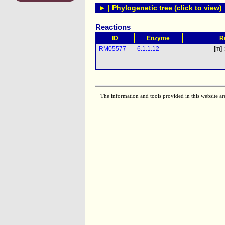
► | Phylogenetic tree (click to view)
Reactions
ID
Enzyme
R
RM05577
6.1.1.12
[m] 
The information and tools provided in this website ar