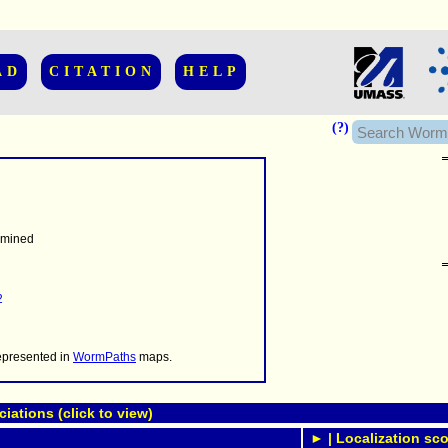
AD
CITATION
HELP
(?)
rmined
......................
.........
2
...........
..........
..........................
represented in
WormPaths
maps.
ations (click to view)
► | Localization sco