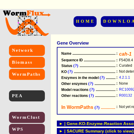
HOME
DOWNLO
Gene Overview
Network
Name
.....................................................
:
cah-1
Sequence ID
.....................................................
:
F54D8.4
Biomass
(?)
:
Curated
Status
.....................................................
(?)
:
Not dete
KO
.....................................................
WormPaths
(?)
:
4.2.1.1
Enzymes in the model
...............................
(?)
:
None
Other enzymes
............................................
(?)
:
RC1009
Model reactions
..........................................
PEA
(?)
:
R00132
Other reactions
...........................................
In WormPaths
...........................
:
Not yet 
(?)
WormClust
► | Gene-KO-Enzyme-Reaction Associ
WPS
► | SACURE Summary (click to view)