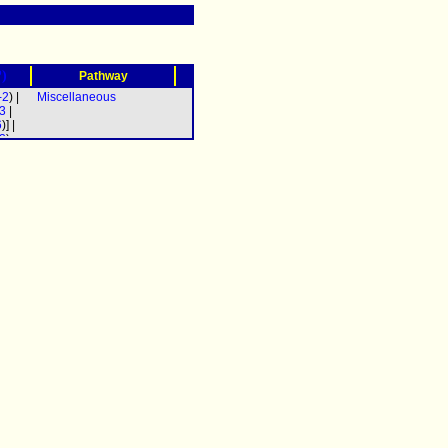
?)
Pathway
-2
) |
Miscellaneous
3
|
6
)] |
2
)