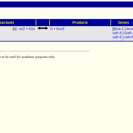
(
eactants
Products
Genes
[c] :
co2
+
h2o
h
+
hco3
[(
bca-1
|
bca
cah-4
| (
cah-
cah-5
|
cah-
(
cah-1
|
cah-
e to be used for academic purposes only.