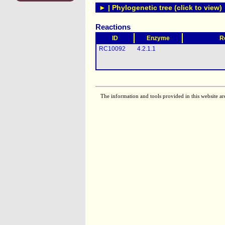
► | Phylogenetic tree (click to view)
Reactions
ID
Enzyme
R
RC10092
4.2.1.1
The information and tools provided in this website ar