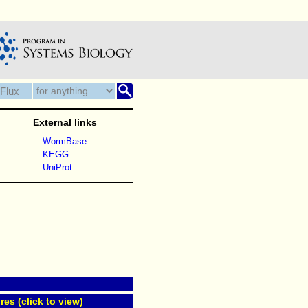
External links
WormBase
KEGG
UniProt
res (click to view)