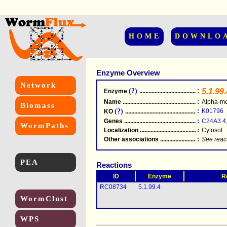
HOME
DOWNLO
Enzyme Overview
Network
(?)
:
5.1.99.
Enzyme
.....................................................
Name
.....................................................
:
Alpha-me
Biomass
(?)
:
K01796
KO
.....................................................
Genes
.....................................................
:
C24A3.4
WormPaths
Localization
.....................................................
:
Cytosol
Other associations
............................................
:
See reac
PEA
Reactions
ID
Enzyme
R
RC08734
5.1.99.4
WormClust
WPS