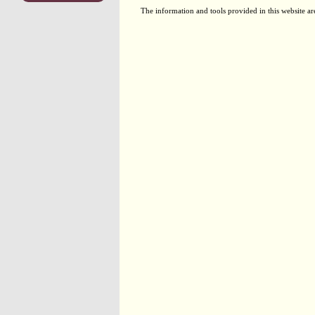
The information and tools provided in this website ar