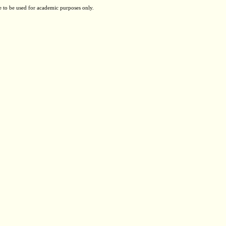
e to be used for academic purposes only.