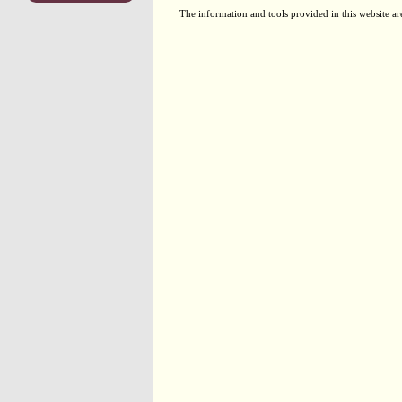
The information and tools provided in this website ar