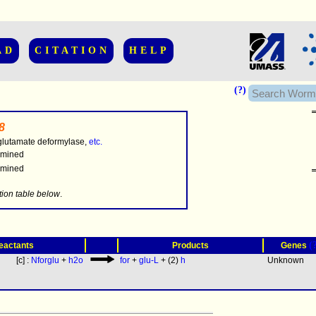
AD
CITATION
HELP
(?)
8
glutamate deformylase,
etc.
rmined
rmined
.........
tion table below
.
(
eactants
Products
Genes
[c] :
Nforglu
+
h2o
for
+
glu-L
+ (2)
h
Unknown