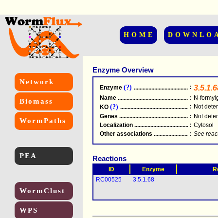
HOME
DOWNLO
Enzyme Overview
Network
(?)
:
3.5.1.6
Enzyme
.....................................................
Name
.....................................................
:
N-formyl
Biomass
(?)
:
Not dete
KO
.....................................................
Genes
.....................................................
:
Not dete
WormPaths
Localization
.....................................................
:
Cytosol
Other associations
............................................
:
See reac
PEA
Reactions
ID
Enzyme
R
RC00525
3.5.1.68
WormClust
WPS