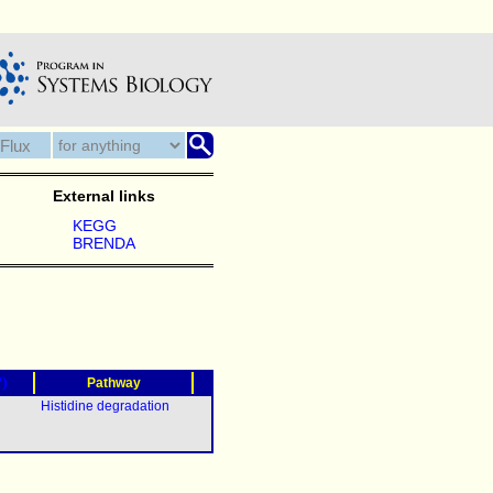
External links
KEGG
BRENDA
?)
Pathway
Histidine degradation