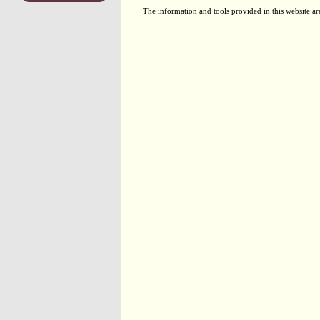
The information and tools provided in this website ar