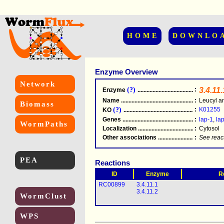
HOME
DOWNLO
Enzyme Overview
Network
(?)
:
3.4.11.
Enzyme
.....................................................
Name
.....................................................
:
Leucyl a
Biomass
(?)
:
K01255
KO
.....................................................
Genes
.....................................................
:
lap-1
,
la
WormPaths
Localization
.....................................................
:
Cytosol
Other associations
............................................
:
See reac
PEA
Reactions
ID
Enzyme
R
RC00899
3.4.11.1
3.4.11.2
WormClust
WPS