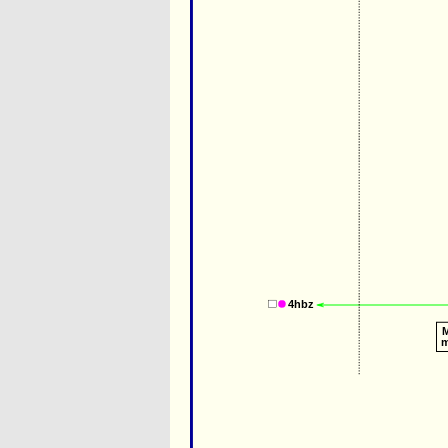
4hbz
M
m