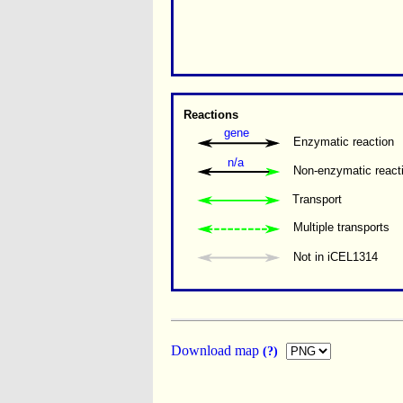
Reactions
gene
Enzymatic reaction
n/a
Non-enzymatic react
Transport
Multiple transports 
Not in iCEL1314
Download map
(?)