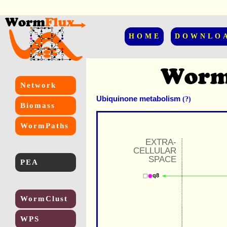
HOME
DOWNLO
Network
Ubiquinone metabolism
(?)
Biomass
WormPaths
EXTRA-
CELLULAR
SPACE
PEA
q8
WormClust
WPS