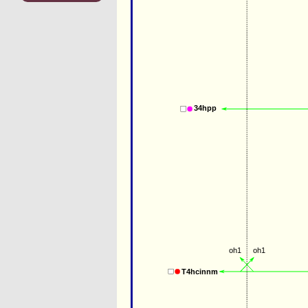
34hpp
oh1
oh1
T4hcinnm