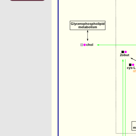
Glycerophospholipid
metabolism
chol
2obut
cys-L
n
m