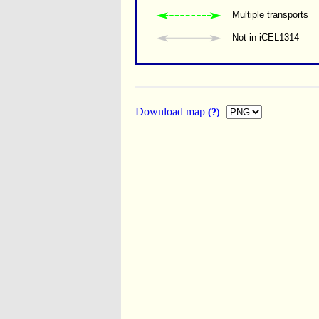
Multiple transports 
Not in iCEL1314
Download map
(?)