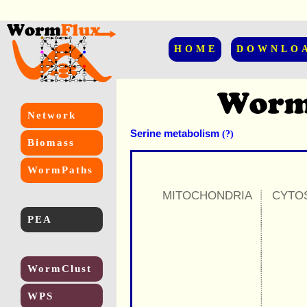
HOME
DOWNLO
Network
Serine metabolism
(?)
Biomass
WormPaths
MITOCHONDRIA
CYTO
PEA
WormClust
WPS