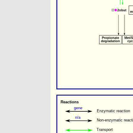
2obut
m
Propionate
Met/
degradation
cyc
Reactions
gene
Enzymatic reaction
n/a
Non-enzymatic react
Transport