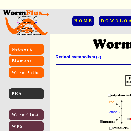
HOME
DOWNLO
Network
Retinol metabolism
(?)
Biomass
WormPaths
F
bi
PEA
retpalm-cis-
coa
mboa-2
WormClust
pmtcoa
WPS
retinol-cis-1