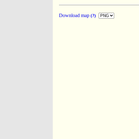
Download map
(?)