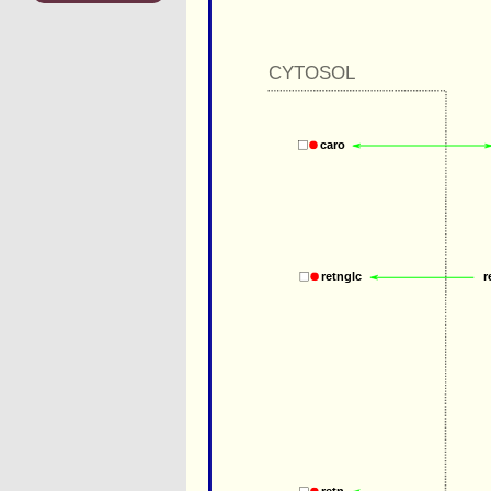
CYTOSOL
caro
r
retnglc