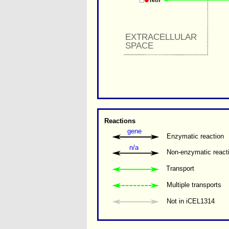
retn
EXTRACELLULAR 
SPACE
Reactions
gene
Enzymatic reaction
n/a
Non-enzymatic react
Transport
Multiple transports 
Not in iCEL1314