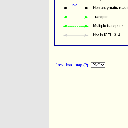
n/a
Non-enzymatic react
Transport
Multiple transports 
Not in iCEL1314
Download map
(?)