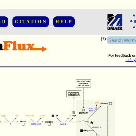
AD
CITATION
HELP
(?)
For feedback on
lutfu
Fuctose and
mannose
metabolism
Pyrimidine
metabolism
gdp
dolmanp
dpm-1
 |
dpm-3
gdpmann
pi
nadph
, 
h
nadp
h
ctp
cdp
h2o
*
p
dedol
dolp
dolichol
?
B0024.13
dolk-1
H43I07.3
udpg