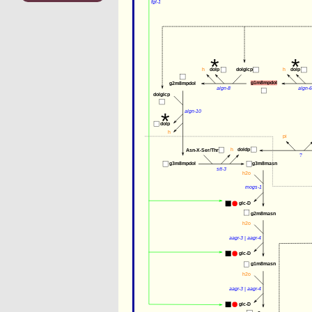
fgt-1
*
*
h
dolp
dolglcp
h
dolp
g1m8mpdol
g2m8mpdol
algn-8
algn-6
dolglcp
*
algn-10
dolp
h
pi
h
doldp
Asn-X-Ser/Thr
?
g3m8mpdol
g3m8masn
stt-3
h2o
mogs-1
glc-D
g2m8masn
h2o
aagr-3
 | 
aagr-4
glc-D
g1m8masn
h2o
aagr-3
 | 
aagr-4
glc-D