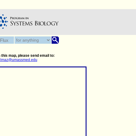
 this map, please send email to:
.yilmaz@umassmed.edu