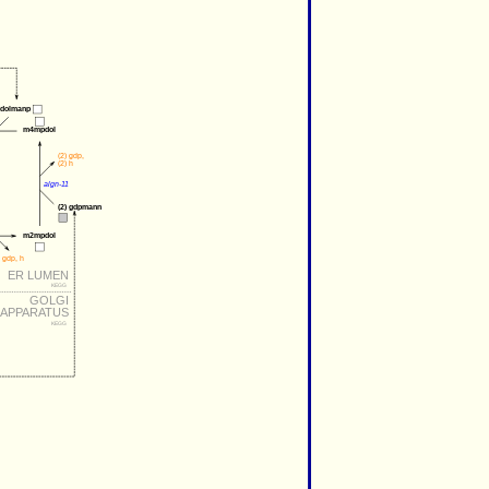
dolmanp
m4mpdol
(2) 
gdp
,
(2) 
h
algn-11
(2) 
gdpmann
m2mpdol
gdp
, 
h
ER LUMEN
KEGG
GOLGI
APPARATUS
KEGG