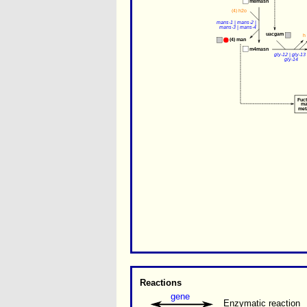
m8masn
(4) 
h2o
mans-1
 | 
mans-2
 | 
mans-3
 | 
mans-4
uacgam
h
(4) 
man
m4masn
gly-12
 | 
gly-13
 
gly-14
Fuc
ma
met
Reactions
gene
Enzymatic reaction