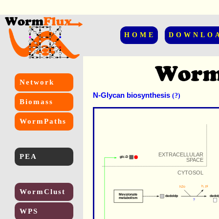
HOME
DOWNLO
Network
N-Glycan biosynthesis
(?)
Biomass
WormPaths
EXTRACELLULAR
PEA
glc-D
SPACE
CYTOSOL
h
, 
pi
h2o
WormClust
Mevalonate
dedoldp
dedol
metabolism
?
WPS