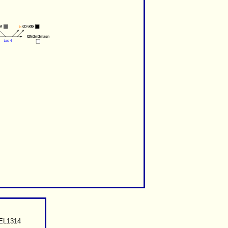
al
(2) 
udp
h
l2fn2m2masn
bre-4
CEL1314