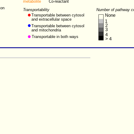
metabolite
Co-reactant
ion
Transportability
Number of pathway c
Transportable between cytosol
None
and extracellular space
1
2
Transportable between cytosol
3
and mitochondria
4
Transportable in both ways
> 4