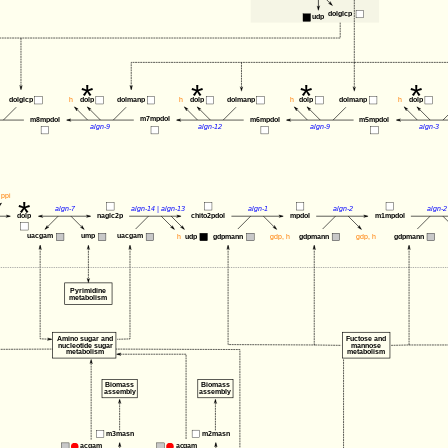
dolglcp
udp
*
*
*
*
dolglcp
h
dolp
dolmanp
h
dolp
dolmanp
h
dolp
dolmanp
h
dolp
m7mpdol
m8mpdol
m6mpdol
m5mpdol
algn-9
algn-12
algn-9
algn-3
ppi
*
algn-7
algn-14
 | 
algn-13
algn-1
algn-2
algn-2
dolp
naglc2p
chito2pdol
mpdol
m1mpdol
uacgam
uacgam
ump
h
udp
gdpmann
gdp
, 
h
gdpmann
gdp
, 
h
gdpmann
Pyrimidine
metabolism
Amino sugar and 
Fuctose and
nucleotide sugar 
mannose
metabolism
metabolism
Biomass
Biomass
assembly
assembly
m2masn
m3masn
acgam
acgam