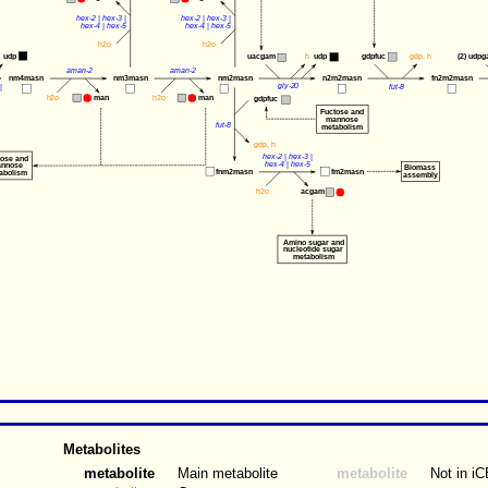
hex-2
 | 
hex-3
 |
hex-2
 | 
hex-3
 |
hex-4
 | 
hex-5
hex-4
 | 
hex-5
h2o
h2o
udp
uacgam
gdpfuc
gdp
, 
h
(2) 
udpg
h
udp
aman-2
aman-2
nm4masn
nm3masn
nm2masn
n2m2masn
fn2m2masn
gly-20
| 
fut-8
man
man
h2o
h2o
gdpfuc
Fuctose and
mannose
fut-8
metabolism
gdp
, 
h
hex-2
 | 
hex-3
 | 
tose and
hex-4
 | 
hex-5
nnose
Biomass
fnm2masn
fm2masn
abolism
assembly
acgam
h2o
Amino sugar and 
nucleotide sugar 
metabolism
Metabolites
metabolite
Main metabolite
metabolite
Not in i