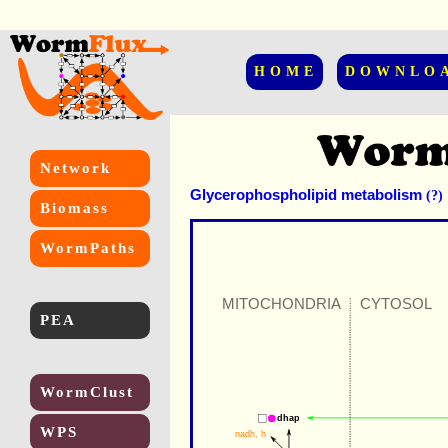
HOME
DOWNLO
Network
Glycerophospholipid metabolism
(?)
Biomass
WormPaths
MITOCHONDRIA
CYTOSOL
PEA
WormClust
dhap
WPS
nadh
, 
h