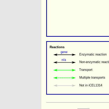
Reactions
gene
Enzymatic reaction
n/a
Non-enzymatic react
Transport
Multiple transports 
Not in iCEL1314