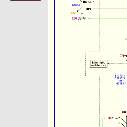
qh2
gpdh-2
q
nad
glyc3p
h
g
Ether lipid
metabolism
ZK370.4
 |
C27A7.5
 |
ath-1
 |
M05B5.4
lp
Rtotal2
h