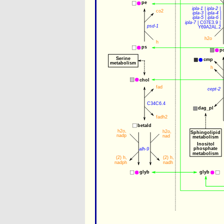
pe
ipla-1
 | 
ipla-2
 | 
co2
ipla-3
 | 
ipla-4
 |
ipla-5
 | 
ipla-6
 |
ipla-7
 | 
C07E3.9
 | 
psd-1
Y69A2AL.2
h2o
h
ps
p
Serine
cmp
metabolism
h
chol
fad
cept-2
C34C6.4
dag_pl
fadh2
betald
h2o
,
h2o
,
Sphingolipid
nadp
nad
metabolism
Inositol
phosphate
alh-9
metabolism
(2) 
h
,
(2) 
h
,
nadph
nadh
glyb
glyb