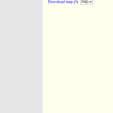
Download map
(?)