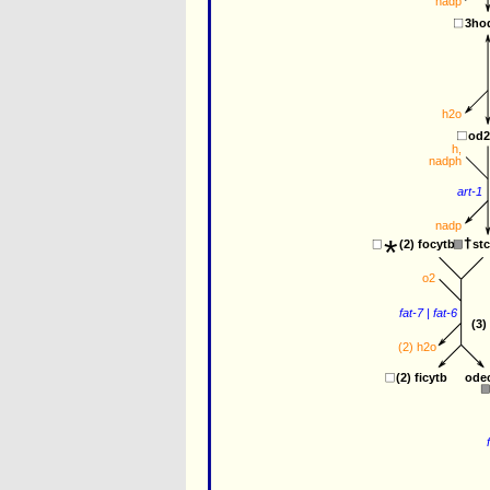
nadp
3ho
h2o
od
h
,
nadph
art-1
nadp
*
st
(2) 
focytb
o2
fat-7
 | 
fat-6
(3)
(2) 
h2o
ode
(2) 
ficytb