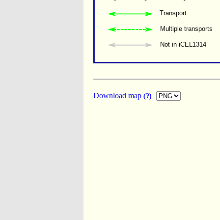
Transport
Multiple transports 
Not in iCEL1314
Download map
(?)