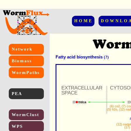
HOME
DOWNLO
Network
Fatty acid biosynthesis
(?)
Biomass
WormPaths
EXTRACELLULAR
CYTOSO
SPACE
PEA
ttdca
(6) 
co2
, (7) 
co
(5) 
h2o
, (12) 
na
WormClust
(12) 
nadp
WPS
(17) 