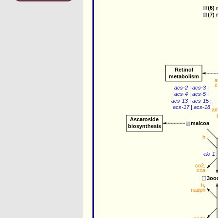
(6) 
(7) 
Retinol
metabolism
a
c
acs-2
 | 
acs-3
 |
acs-4
 | 
acs-5
 |
acs-13
 | 
acs-15
 |
acs-17
 | 
acs-18
a
Ascaroside
malcoa
biosynthesis
h
elo-1
co2
,
coa
3oo
h
,
nadph