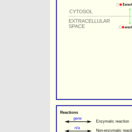
arac
CYTOSOL
EXTRACELLULAR
SPACE
arac
Reactions
gene
Enzymatic reaction
n/a
Non-enzymatic react