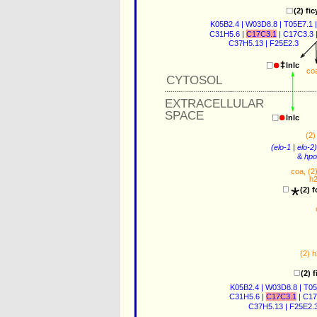
(2) 
fic
K05B2.4
 | 
W03D8.8
 | 
T05E7.1
 |
C31H5.6
 | 
C17C3.1
 | 
C17C3.3
 
C37H5.13
 | 
F25E2.3
lnlc
co
CYTOSOL
EXTRACELLULAR
SPACE
lnlc
(2)
(
elo-1
 | 
elo-2
)
&
hpo
coa
, (2)
h
*
(2) 
f
(2) 
h
(2) 
f
K05B2.4
 | 
W03D8.8
 | 
T05
C31H5.6
 | 
C17C3.1
 | 
C17
C37H5.13
 | 
F25E2.