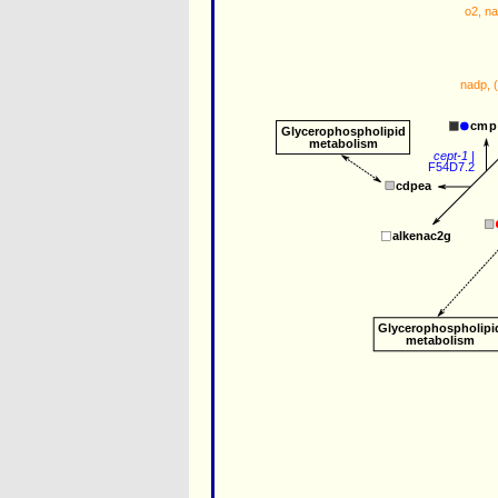
o2
, 
n
nadp
, 
cmp
Glycerophospholipid
metabolism
cept-1
 |
F54D7.2
cdpea
alkenac2g
Glycerophospholipi
metabolism