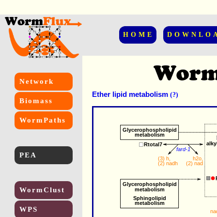
HOME
DOWNLO
Network
Ether lipid metabolism
(?)
Biomass
WormPaths
Glycerophospholipid
metabolism
alk
Rtotal7
fard-1
PEA
h2o
,
(3) 
h
,
(2) 
nad
(2) 
nadh
Glycerophospholipid
WormClust
metabolism
Sphingolipid
metabolism
WPS
na