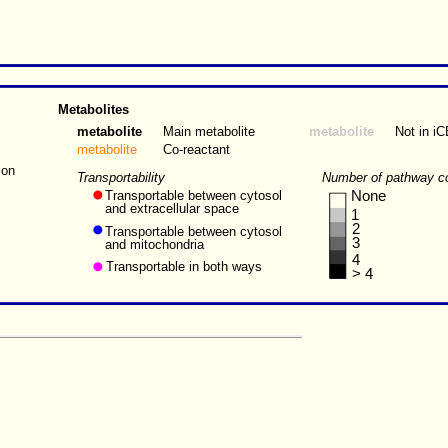
Metabolites
metabolite
Main metabolite
metabolite
Not in i
metabolite
Co-reactant
ion
Transportability
Number of pathway c
Transportable between cytosol
None
and extracellular space
1
2
Transportable between cytosol
3
and mitochondria
4
Transportable in both ways
> 4