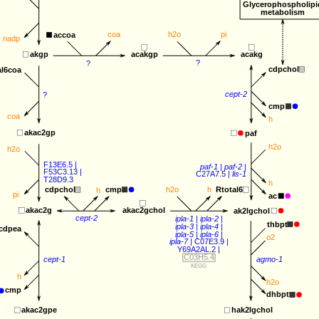
Glycerophospholipi
metabolism
coa
h2o
pi
accoa
nadp
acakgp
akgp
acakg
?
?
cdpchol
al6coa
cept-2
?
cmp
coa
h
akac2gp
paf
h2o
h2o
F13E6.5
 |
paf-1
 | 
paf-2
 |
F53C3.13
 |
C27A7.5
 | 
lis-1
T28D9.3
h
cmp
cdpchol
h2o
h
Rtotal6
h
pi
ac
akac2gchol
akac2g
ak2lgchol
cept-2
ipla-1
 | 
ipla-2
 | 
thbpt
ipla-3
 | 
ipla-4
 |
cdpea
ipla-5
 | 
ipla-6
 |
o2
ipla-7
 | 
C07E3.9
 |
Y69A2AL.2
 | 
C03H5.4
agmo-1
cept-1
KEGG
h
h2o
cmp
dhbpt
akac2gpe
hak2lgchol