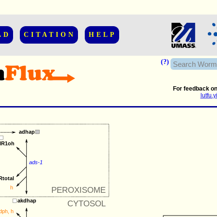
AD
CITATION
HELP
(?)
For feedback on
lutfu
adhap
ylR1oh
ads-1
Rtotal
h
PEROXISOME
akdhap
CYTOSOL
dph
, 
h