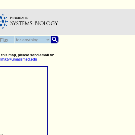
 this map, please send email to:
.yilmaz@umassmed.edu