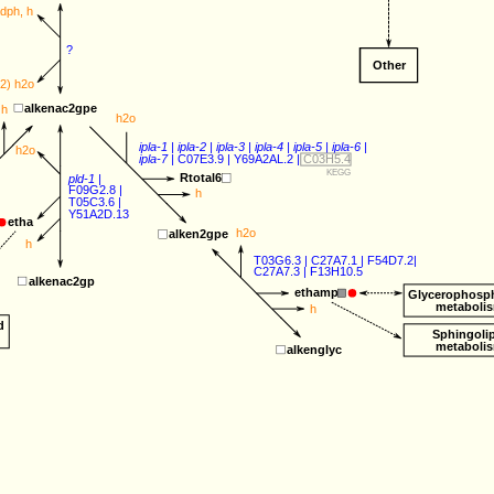
adph
, 
h
?
Other
(2) 
h2o
alkenac2gpe
h
h2o
ipla-1
 | 
ipla-2
 | 
ipla-3
 | 
ipla-4
 | 
ipla-5
 | 
ipla-6
 |
h2o
ipla-7
 | 
C07E3.9
 | 
Y69A2AL.2
 | 
C03H5.4
KEGG
Rtotal6
pld-1
 |
F09G2.8
 |
h
T05C3.6
 |
Y51A2D.13
etha
h2o
alken2gpe
h
T03G6.3
 | 
C27A7.1
 | F54D7.2|
C27A7.3
 | 
F13H10.5
alkenac2gp
ethamp
Glycerophosph
metaboli
h
d
Sphingoli
metaboli
alkenglyc