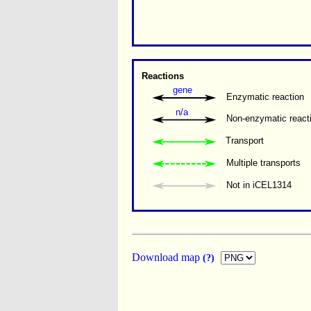
Reactions
gene
Enzymatic reaction
n/a
Non-enzymatic react
Transport
Multiple transports 
Not in iCEL1314
Download map
(?)