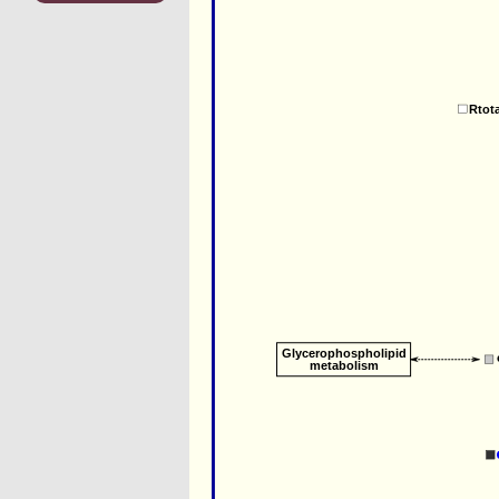
Rtot
Glycerophospholipid
metabolism