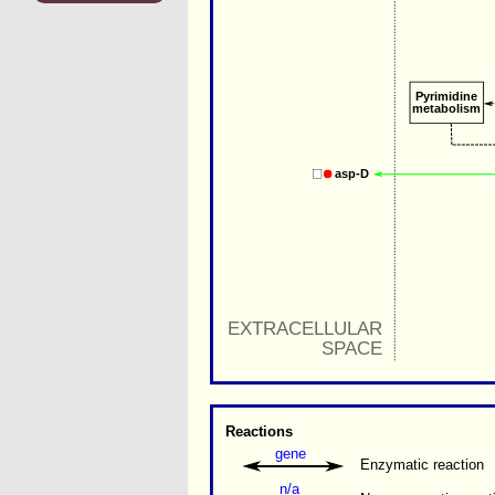
Pyrimidine
metabolism
asp-D
EXTRACELLULAR
SPACE
Reactions
gene
Enzymatic reaction
n/a