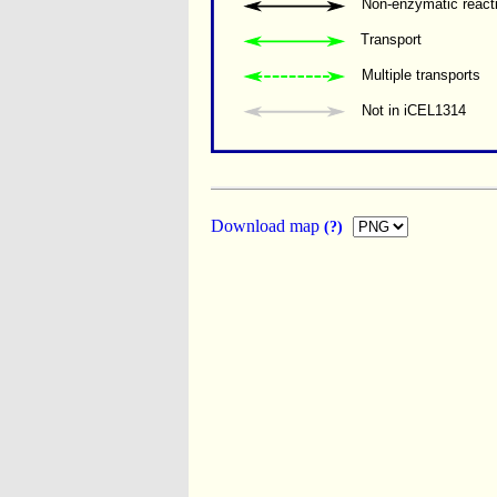
Non-enzymatic react
Transport
Multiple transports 
Not in iCEL1314
Download map
(?)