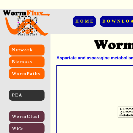
HOME
DOWNLO
Network
Aspartate and asparagine metabolis
Biomass
WormPaths
PEA
Glutama
glutami
metabol
WormClust
WPS